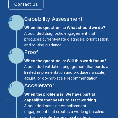
Contact Us
Capability Assessment
#
When the question is: What should we do?
A bounded diagnostic engagement that
produces current-state diagnosis, prioritization,
and routing guidance.
Proof
#
When the question is: Will this work for us?
A bounded validation engagement that builds a
limited implementation and produces a scale,
adjust, or do-not-scale recommendation.
Accelerator
#
When the problem is: We have partial
capability that needs to start working.
A bounded baseline establishment
engagement that creates a working baseline
and documented operational pattern.