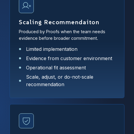
Scaling Recommendaiton
Produced by Proofs when the team needs
evidence before broader commitment.
Limited implementation
Evidence from customer environment
Operational fit assessment
Scale, adjust, or do-not-scale
recommendation