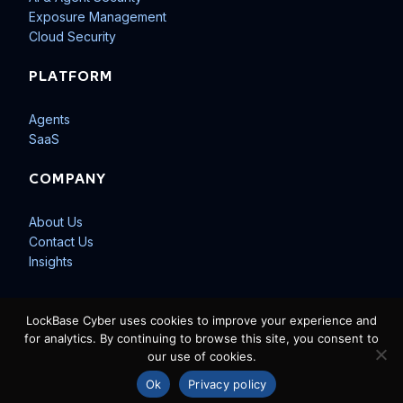
Exposure Management
Cloud Security
PLATFORM
Agents
SaaS
COMPANY
About Us
Contact Us
Insights
LockBase Cyber uses cookies to improve your experience and
for analytics. By continuing to browse this site, you consent to
our use of cookies.
© 2026 LockBase Cyber LLC. All rights reserved.
Privacy Policy
Ok
Privacy policy