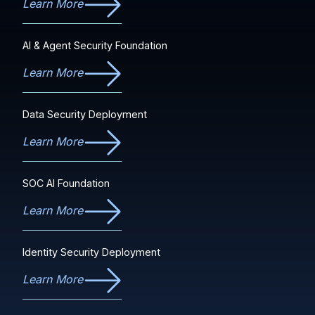
Learn More
AI & Agent Security Foundation
Learn More
Data Security Deployment
Learn More
SOC AI Foundation
Learn More
Identity Security Deployment
Learn More