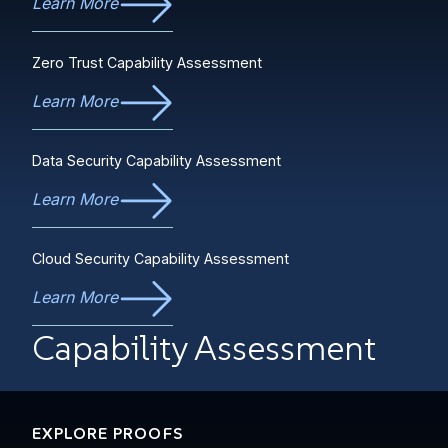
Learn More
Zero Trust Capability Assessment
Learn More
Data Security Capability Assessment
Learn More
Cloud Security Capability Assessment
Learn More
Capability Assessment
EXPLORE PROOFS