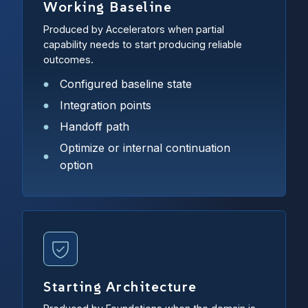
Working Baseline
Produced by Accelerators when partial
capability needs to start producing reliable
outcomes.
Configured baseline state
Integration points
Handoff path
Optimize or internal continuation
option
Starting Architecture