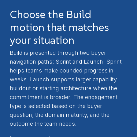
Choose the Build
motion that matches
your situation
Build is presented through two buyer
navigation paths: Sprint and Launch. Sprint
helps teams make bounded progress in
weeks. Launch supports larger capability
buildout or starting architecture when the
commitment is broader. The engagement
type is selected based on the buyer
question, the domain maturity, and the
outcome the team needs.