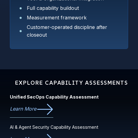
Full capability buildout
Measurement framework
Customer-operated discipline after
closeout
EXPLORE CAPABILITY ASSESSMENTS
Unified SecOps Capability Assessment
Learn More
AI & Agent Security Capability Assessment