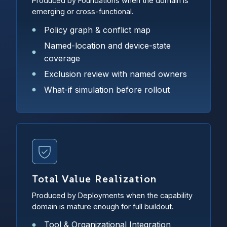
Produced by Foundations when the domain is
emerging or cross-functional.
Policy graph & conflict map
Named-location and device-state
coverage
Exclusion review with named owners
What-if simulation before rollout
Total Value Realization
Produced by Deployments when the capability
domain is mature enough for full buildout.
Tool & Organizational Integration