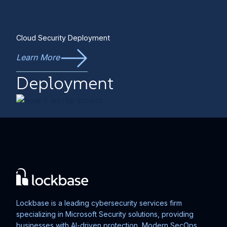
Cloud Security Deployment
Learn More
Deployment
Lockbase is a leading cybersecurity services firm
specializing in Microsoft Security solutions, providing
businesses with AI-driven protection, Modern SecOps