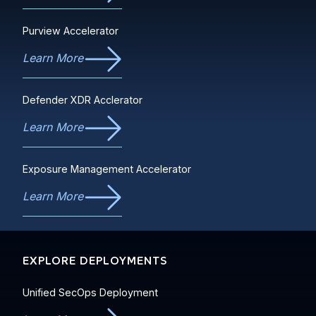
Purview Accelerator
Learn More
Defender XDR Acclerator
Learn More
Exposure Management Accelerator
Learn More
EXPLORE DEPLOYMENTS
Unified SecOps Deployment