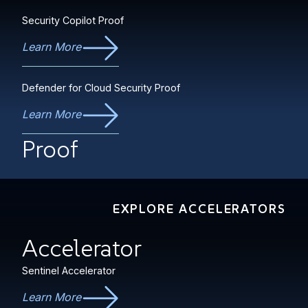
Security Copilot Proof
Learn More
Defender for Cloud Security Proof
Learn More
Proof
EXPLORE ACCELERATORS
Accelerator
Sentinel Accelerator
Learn More