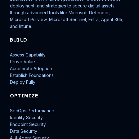
deployment, and strategies to secure digital assets
through advanced tools like Microsoft Defender,
Microsoft Purview, Microsoft Sentinel, Entra, Agent 365,
and Intune.
BUILD
Assess Capability
Prove Value
Accelerate Adoption
Establish Foundations
Deploy Fully
OPTIMIZE
SecOps Performance
Identity Security
Endpoint Security
Data Security
AI & Agent Security