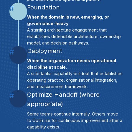
Foundation
#
When the domain is new, emerging, or
governance-heavy.
A starting architecture engagement that
establishes defensible architecture, ownership
model, and decision pathways.
Deployment
#
When the organization needs operational
discipline at scale.
A substantial capability buildout that establishes
operating practice, organizational integration,
and measurement framework.
Optimize Handoff (where
#
appropriate)
Some teams continue internally. Others move
to Optimize for continuous improvement after a
capability exists.