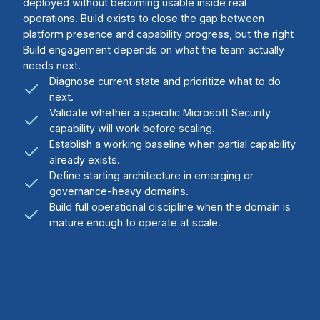
deployed without becoming usable inside real
operations. Build exists to close the gap between
platform presence and capability progress, but the right
Build engagement depends on what the team actually
needs next.
Diagnose current state and prioritize what to do
next.
Validate whether a specific Microsoft Security
capability will work before scaling.
Establish a working baseline when partial capability
already exists.
Define starting architecture in emerging or
governance-heavy domains.
Build full operational discipline when the domain is
mature enough to operate at scale.