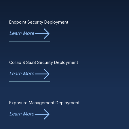
Endpoint Security Deployment
Learn More
Collab & SaaS Security Deployment
Learn More
Exposure Management Deployment
Learn More