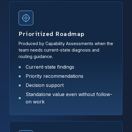
Prioritized Roadmap
Produced by Capability Assessments when the
team needs current-state diagnosis and
routing guidance.
Current-state findings
Priority recommendations
Decision support
Standalone value even without follow-
on work