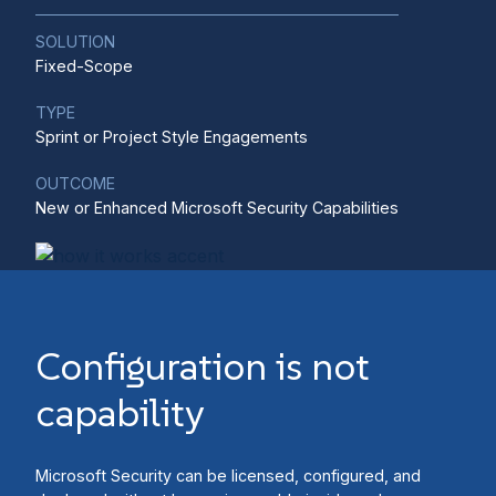
SOLUTION
Fixed-Scope
TYPE
Sprint or Project Style Engagements
OUTCOME
New or Enhanced Microsoft Security Capabilities
Configuration is not
capability
Microsoft Security can be licensed, configured, and