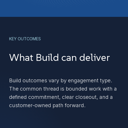
KEY OUTCOMES
What Build can deliver
Build outcomes vary by engagement type.
The common thread is bounded work with a
defined commitment, clear closeout, and a
customer-owned path forward.