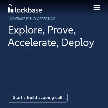
LOCKBASE BUILD OFFERINGS
Explore, Prove,
Accelerate, Deploy
Build engagements help organizations adopt,
expand, or substantially improve Microsoft
Security through defined project work with clear
commitments. Depending on the engagement,
Build may deliver diagnosis, validation, a working
baseline, starting architecture, or full operational
ability at scale.
Start a Build scoping call