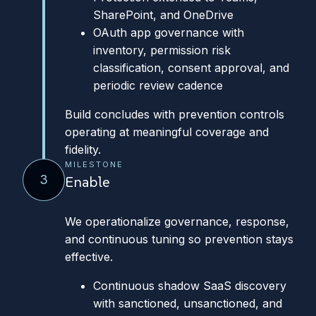
SharePoint, and OneDrive
OAuth app governance with
inventory, permission risk
classification, consent approval, and
periodic review cadence
Build concludes with prevention controls
operating at meaningful coverage and
fidelity.
MILESTONE
3
Enable
We operationalize governance, response,
and continuous tuning so prevention stays
effective.
Continuous shadow SaaS discovery
with sanctioned, unsanctioned, and