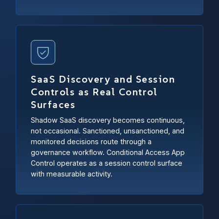
SaaS Discovery and Session
Controls as Real Control
Surfaces
Shadow SaaS discovery becomes continuous,
not occasional. Sanctioned, unsanctioned, and
monitored decisions route through a
governance workflow. Conditional Access App
Control operates as a session control surface
with measurable activity.