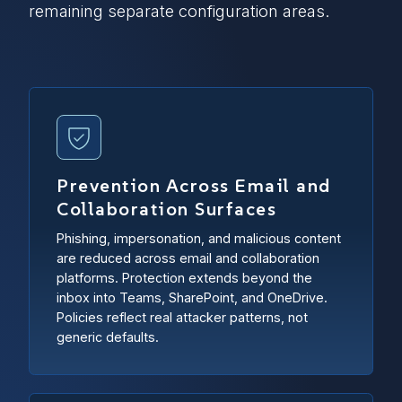
remaining separate configuration areas.
Prevention Across Email and
Collaboration Surfaces
Phishing, impersonation, and malicious content
are reduced across email and collaboration
platforms. Protection extends beyond the
inbox into Teams, SharePoint, and OneDrive.
Policies reflect real attacker patterns, not
generic defaults.