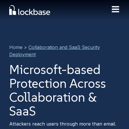
Home
>
Collaboration and SaaS Security
Deployment
Microsoft-based
Protection Across
Collaboration &
SaaS
Attackers reach users through more than email.