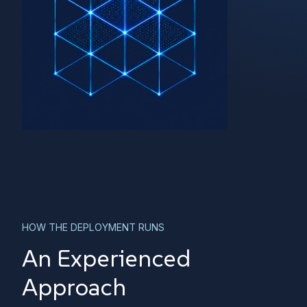
HOW THE DEPLOYMENT RUNS
An Experienced
Approach