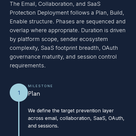
The Email, Collaboration, and SaaS
Protection Deployment follows a Plan, Build,
Enable structure. Phases are sequenced and
overlap where appropriate. Duration is driven
by platform scope, sender ecosystem
complexity, SaaS footprint breadth, OAuth
governance maturity, and session control
requirements.
MILESTONE
1
Plan
We define the target prevention layer
across email, collaboration, SaaS, OAuth,
and sessions.