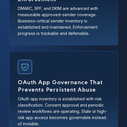
DMARC, SPF, and DKIM are advanced with
measurable approved-sender coverage.
Business-critical sender inventory is
established and maintained. Enforcement
progress is trackable and defensible.
OAuth App Governance That
Prevents Persistent Abuse
OAuth app inventory is established with risk
classification. Consent approval and periodic
review workflows are operating. Stale or high-
risk app access becomes governable instead
of invisible.