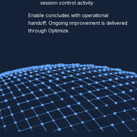
session control activity
Enable concludes with operational
handoff. Ongoing improvement is delivered
through Optimize.