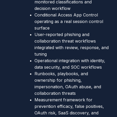
monitored classifications and
decision workflow
Conditional Access App Control
operating as a real session control
surface
User-reported phishing and
collaboration threat workflows
integrated with review, response, and
tuning
Operational integration with identity,
data security, and SOC workflows
Runbooks, playbooks, and
ownership for phishing,
impersonation, OAuth abuse, and
collaboration threats
Measurement framework for
prevention efficacy, false positives,
OAuth risk, SaaS discovery, and