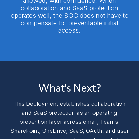
allowed, with confidence. When
collaboration and SaaS protection
operates well, the SOC does not have to
compensate for preventable initial
access.
What's Next?
This Deployment establishes collaboration
and SaaS protection as an operating
prevention layer across email, Teams,
SharePoint, OneDrive, SaaS, OAuth, and user