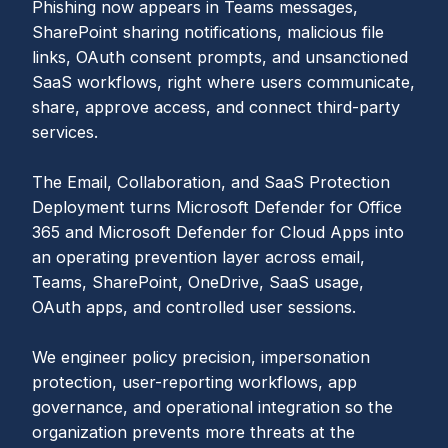
Phishing now appears in Teams messages,
SharePoint sharing notifications, malicious file
links, OAuth consent prompts, and unsanctioned
SaaS workflows, right where users communicate,
share, approve access, and connect third-party
services.
The Email, Collaboration, and SaaS Protection
Deployment turns Microsoft Defender for Office
365 and Microsoft Defender for Cloud Apps into
an operating prevention layer across email,
Teams, SharePoint, OneDrive, SaaS usage,
OAuth apps, and controlled user sessions.
We engineer policy precision, impersonation
protection, user-reporting workflows, app
governance, and operational integration so the
organization prevents more threats at the