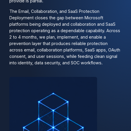
provide is partial.
The Email, Collaboration, and SaaS Protection
Deployment closes the gap between Microsoft
platforms being deployed and collaboration and SaaS
protection operating as a dependable capability. Across
2 to 4 months, we plan, implement, and enable a
prevention layer that produces reliable protection
across email, collaboration platforms, SaaS apps, OAuth
consent, and user sessions, while feeding clean signal
into identity, data security, and SOC workflows.