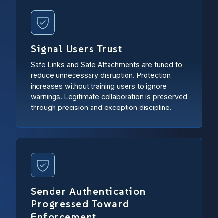
Signal Users Trust
Safe Links and Safe Attachments are tuned to
reduce unnecessary disruption. Protection
increases without training users to ignore
warnings. Legitimate collaboration is preserved
through precision and exception discipline.
Sender Authentication
Progressed Toward
Enforcement