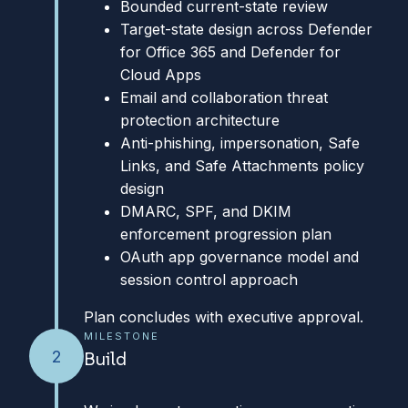
Bounded current-state review
Target-state design across Defender
for Office 365 and Defender for
Cloud Apps
Email and collaboration threat
protection architecture
Anti-phishing, impersonation, Safe
Links, and Safe Attachments policy
design
DMARC, SPF, and DKIM
enforcement progression plan
OAuth app governance model and
session control approach
Plan concludes with executive approval.
MILESTONE
2
Build