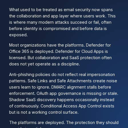
What used to be treated as email security now spans
the collaboration and app layer where users work. This
is where many modern attacks succeed or fail, often
before identity is compromised and before data is
exposed.
Most organizations have the platforms. Defender for
Office 365 is deployed. Defender for Cloud Apps is
licensed. But collaboration and SaaS protection often
does not yet operate as a discipline.
Anti-phishing policies do not reflect real impersonation
patterns. Safe Links and Safe Attachments create noise
users learn to ignore. DMARC alignment stalls before
enforcement. OAuth app governance is missing or stale.
Shadow SaaS discovery happens occasionally instead
of continuously. Conditional Access App Control exists
but is not a working control surface.
The platforms are deployed. The protection they should