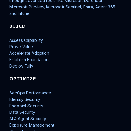
through advanced tools like Microsoft Defender,
Microsoft Purview, Microsoft Sentinel, Entra, Agent 365,
and Intune.
BUILD
Assess Capability
Prove Value
Accelerate Adoption
Establish Foundations
Deploy Fully
OPTIMIZE
SecOps Performance
Identity Security
Endpoint Security
Data Security
AI & Agent Security
Exposure Management