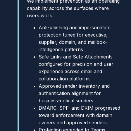
We implement prevention as an operating
capability across the surfaces where
users work.
Anti-phishing and impersonation
protection tuned for executive,
supplier, domain, and mailbox-
intelligence patterns
Safe Links and Safe Attachments
configured for precision and user
experience across email and
collaboration platforms
Approved sender inventory and
authentication alignment for
business-critical senders
DMARC, SPF, and DKIM progressed
toward enforcement with domain
owners and approved senders
Protection extended to Teams,