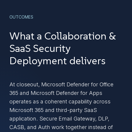
OUTCOMES
What a Collaboration &
SaaS Security
Deployment delivers
At closeout, Microsoft Defender for Office
365 and Microsoft Defender for Apps
operates as a coherent capability across
Microsoft 365 and third-party SaaS
application. Secure Email Gateway, DLP,
CASB, and Auth work together instead of