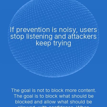
If prevention is noisy, users
stop listening and attackers
keep trying
The goal is not to block more content.
The goal is to block what should be
blocked and allow what should be