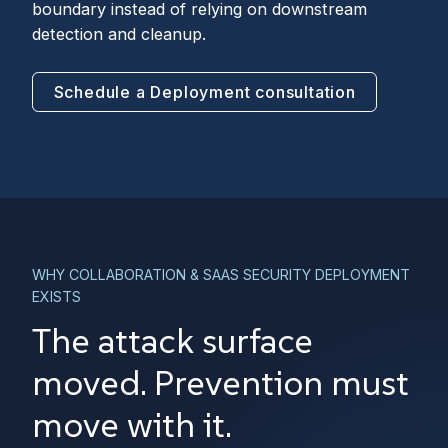
boundary instead of relying on downstream
detection and cleanup.
Schedule a Deployment consultation
WHY COLLABORATION & SAAS SECURITY DEPLOYMENT
EXISTS
The attack surface
moved. Prevention must
move with it.