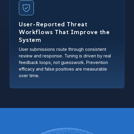
User-Reported Threat
Workflows That Improve the
System
User submissions route through consistent
review and response. Tuning is driven by real
feedback loops, not guesswork. Prevention
efficacy and false positives are measurable
over time.