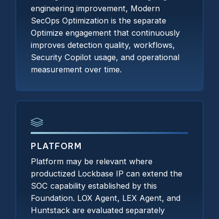
engineering improvement, Modern
SecOps Optimization is the separate
Optimize engagement that continuously
improves detection quality, workflows,
Security Copilot usage, and operational
measurement over time.
PLATFORM
Platform may be relevant where
productized Lockbase IP can extend the
SOC capability established by this
Foundation. LOX Agent, LEX Agent, and
Huntstack are evaluated separately