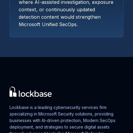
where AI-assisted investigation, exposure
context, or continuously updated
detection content would strengthen
Microsoft Unified SecOps.
Lockbase is a leading cybersecurity services firm
specializing in Microsoft Security solutions, providing
businesses with AI-driven protection, Modern SecOps
deployment, and strategies to secure digital assets