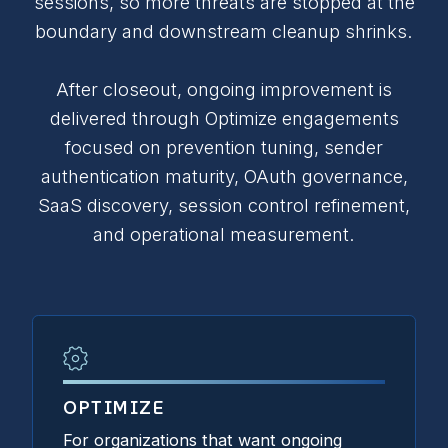
sessions, so more threats are stopped at the
boundary and downstream cleanup shrinks.
After closeout, ongoing improvement is
delivered through Optimize engagements
focused on prevention tuning, sender
authentication maturity, OAuth governance,
SaaS discovery, session control refinement,
and operational measurement.
OPTIMIZE
For organizations that want ongoing