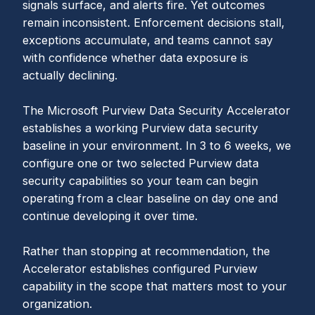
signals surface, and alerts fire. Yet outcomes
remain inconsistent. Enforcement decisions stall,
exceptions accumulate, and teams cannot say
with confidence whether data exposure is
actually declining.
The Microsoft Purview Data Security Accelerator
establishes a working Purview data security
baseline in your environment. In 3 to 6 weeks, we
configure one or two selected Purview data
security capabilities so your team can begin
operating from a clear baseline on day one and
continue developing it over time.
Rather than stopping at recommendation, the
Accelerator establishes configured Purview
capability in the scope that matters most to your
organization.