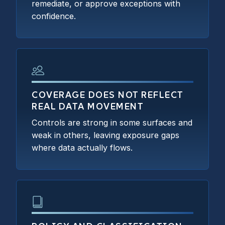
remediate, or approve exceptions with
confidence.
COVERAGE DOES NOT REFLECT
REAL DATA MOVEMENT
Controls are strong in some surfaces and
weak in others, leaving exposure gaps
where data actually flows.