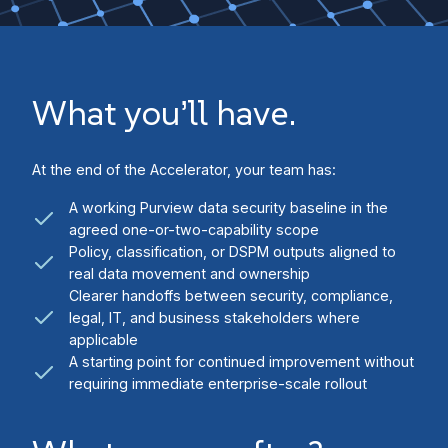
What you’ll have.
At the end of the Accelerator, your team has:
A working Purview data security baseline in the
agreed one-or-two-capability scope
Policy, classification, or DSPM outputs aligned to
real data movement and ownership
Clearer handoffs between security, compliance,
legal, IT, and business stakeholders where
applicable
A starting point for continued improvement without
requiring immediate enterprise-scale rollout