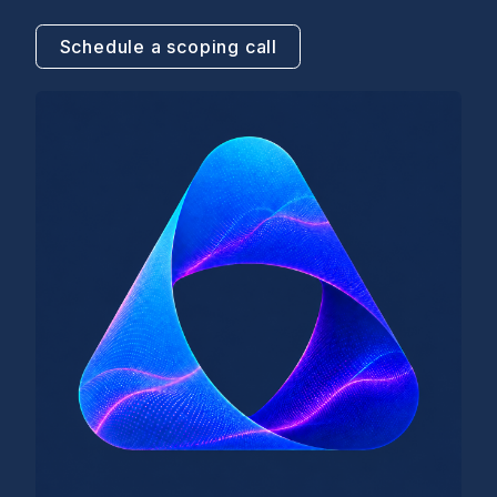
Schedule a scoping call