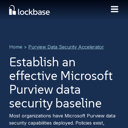
Home
>
Purview Data Security Accelerator
Establish an
effective Microsoft
Purview data
security baseline
Most organizations have Microsoft Purview data
security capabilities deployed. Policies exist,