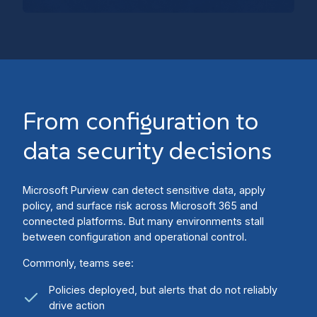
From configuration to
data security decisions
Microsoft Purview can detect sensitive data, apply
policy, and surface risk across Microsoft 365 and
connected platforms. But many environments stall
between configuration and operational control.
Commonly, teams see:
Policies deployed, but alerts that do not reliably
drive action