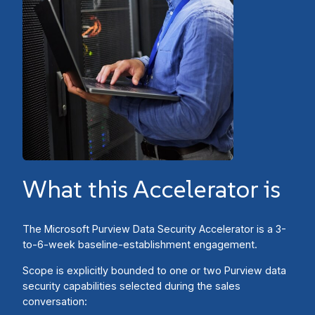
What this Accelerator is
The Microsoft Purview Data Security Accelerator is a 3-
to-6-week baseline-establishment engagement.
Scope is explicitly bounded to one or two Purview data
security capabilities selected during the sales
conversation: