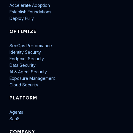
Accelerate Adoption
Establish Foundations
Deploy Fully
OPTIMIZE
SecOps Performance
Identity Security
Endpoint Security
Data Security
AI & Agent Security
Exposure Management
Cloud Security
PLATFORM
Agents
SaaS
COMPANY