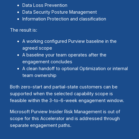
Data Loss Prevention
Data Security Posture Management
Information Protection and classification
The result is:
A working configured Purview baseline in the
agreed scope
A baseline your team operates after the
engagement concludes
A clean handoff to optional Optimization or internal
team ownership
Both zero-start and partial-state customers can be
supported when the selected capability scope is
feasible within the 3-to-6-week engagement window.
Microsoft Purview Insider Risk Management is out of
scope for this Accelerator and is addressed through
separate engagement paths.