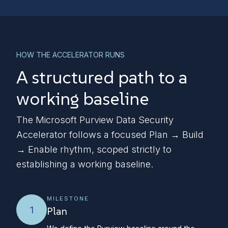
HOW THE ACCELERATOR RUNS
A structured path to a
working baseline
The Microsoft Purview Data Security
Accelerator follows a focused Plan → Build
→ Enable rhythm, scoped strictly to
establishing a working baseline.
MILESTONE
1
Plan