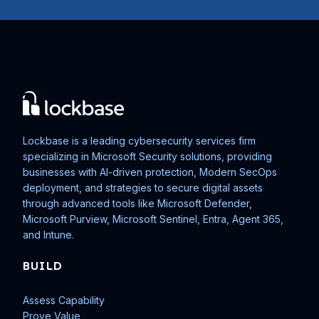
Lockbase is a leading cybersecurity services firm
specializing in Microsoft Security solutions, providing
businesses with AI-driven protection, Modern SecOps
deployment, and strategies to secure digital assets
through advanced tools like Microsoft Defender,
Microsoft Purview, Microsoft Sentinel, Entra, Agent 365,
and Intune.
BUILD
Assess Capability
Prove Value