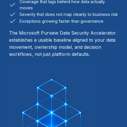
Coverage that lags behind how data actually
moves
Severity that does not map cleanly to business risk
Exceptions growing faster than governance
The Microsoft Purview Data Security Accelerator
establishes a usable baseline aligned to your data
movement, ownership model, and decision
workflows, not just platform defaults.