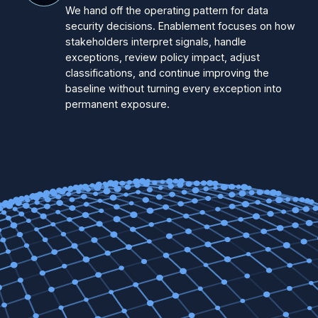
We hand off the operating pattern for data
security decisions. Enablement focuses on how
stakeholders interpret signals, handle
exceptions, review policy impact, adjust
classifications, and continue improving the
baseline without turning every exception into
permanent exposure.