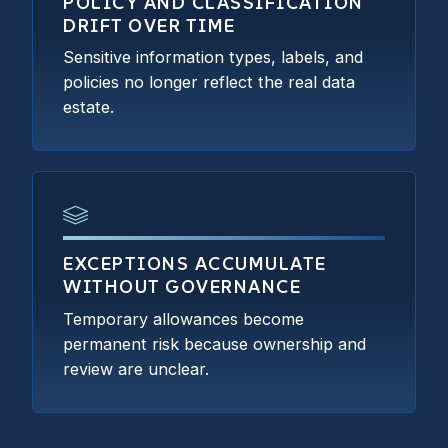
POLICY AND CLASSIFICATION
DRIFT OVER TIME
Sensitive information types, labels, and
policies no longer reflect the real data
estate.
EXCEPTIONS ACCUMULATE
WITHOUT GOVERNANCE
Temporary allowances become
permanent risk because ownership and
review are unclear.