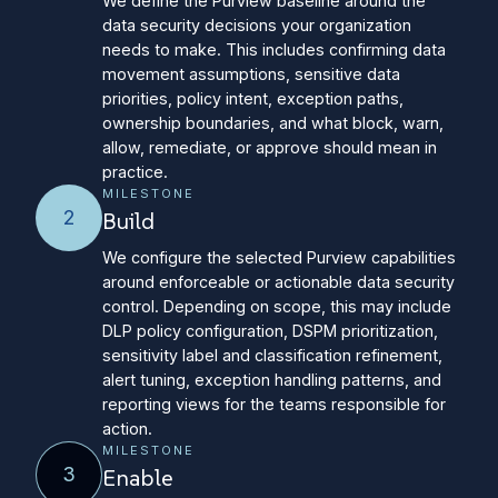
We define the Purview baseline around the
data security decisions your organization
needs to make. This includes confirming data
movement assumptions, sensitive data
priorities, policy intent, exception paths,
ownership boundaries, and what block, warn,
allow, remediate, or approve should mean in
practice.
MILESTONE
2
Build
We configure the selected Purview capabilities
around enforceable or actionable data security
control. Depending on scope, this may include
DLP policy configuration, DSPM prioritization,
sensitivity label and classification refinement,
alert tuning, exception handling patterns, and
reporting views for the teams responsible for
action.
MILESTONE
3
Enable