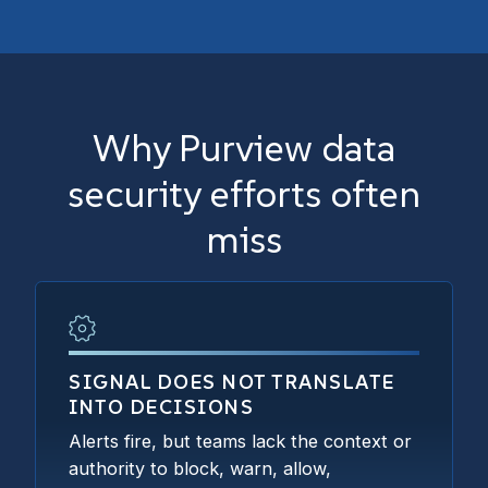
Why Purview data
security efforts often
miss
SIGNAL DOES NOT TRANSLATE
INTO DECISIONS
Alerts fire, but teams lack the context or
authority to block, warn, allow,