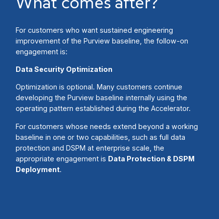
What comes after?
For customers who want sustained engineering
improvement of the Purview baseline, the follow-on
engagement is:
Data Security Optimization
Optimization is optional. Many customers continue
developing the Purview baseline internally using the
operating pattern established during the Accelerator.
For customers whose needs extend beyond a working
baseline in one or two capabilities, such as full data
protection and DSPM at enterprise scale, the
appropriate engagement is
Data Protection & DSPM
Deployment
.