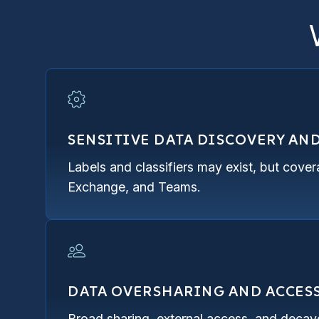
SENSITIVE DATA DISCOVERY AN
Labels and classifiers may exist, but cove
Exchange, and Teams.
DATA OVERSHARING AND ACCES
Broad sharing, external access, and decaye