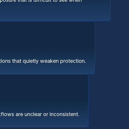
ions that quietly weaken protection.
flows are unclear or inconsistent.