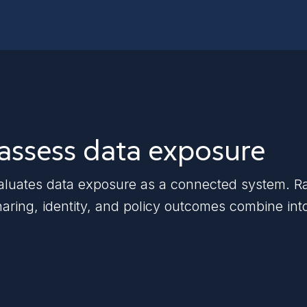
 assess data exposure
ates data exposure as a connected system. Rather
haring, identity, and policy outcomes combine int