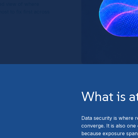
sed view of where
st to fix first across
What is a
Data security is where r
converge. It is also one
because exposure spans 