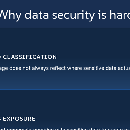
Why data security is har
D CLASSIFICATION
rage does not always reflect where sensitive data actua
S EXPOSURE
d ownership combine with sensitive data to create exp