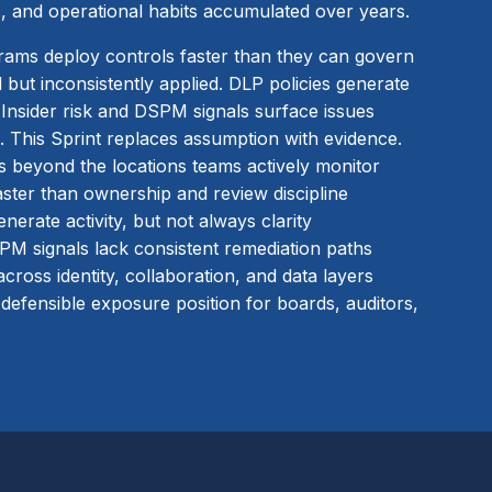
, and operational habits accumulated over years.
rams deploy controls faster than they can govern
 but inconsistently applied. DLP policies generate
. Insider risk and DSPM signals surface issues
. This Sprint replaces assumption with evidence.
ts beyond the locations teams actively monitor
ster than ownership and review discipline
nerate activity, but not always clarity
SPM signals lack consistent remediation paths
cross identity, collaboration, and data layers
 defensible exposure position for boards, auditors,