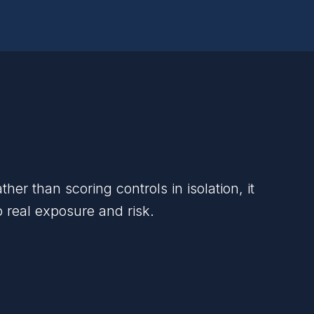
 than scoring controls in isolation, it
o real exposure and risk.