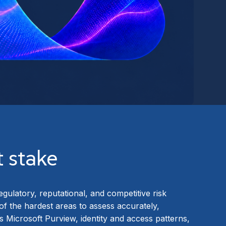
t stake
egulatory, reputational, and competitive risk
 of the hardest areas to assess accurately,
Microsoft Purview, identity and access patterns,