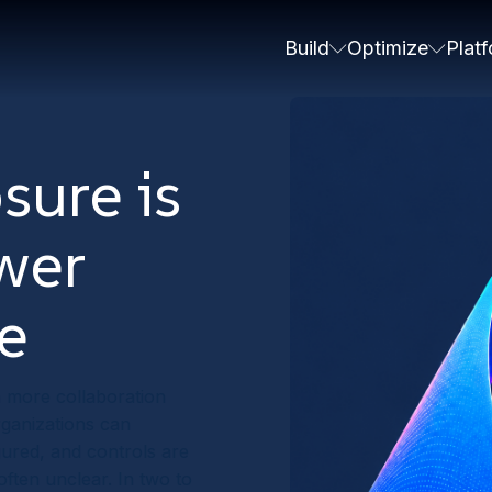
Build
Optimize
Plat
sure is
swer
e
h more collaboration
rganizations can
gured, and controls are
often unclear. In two to