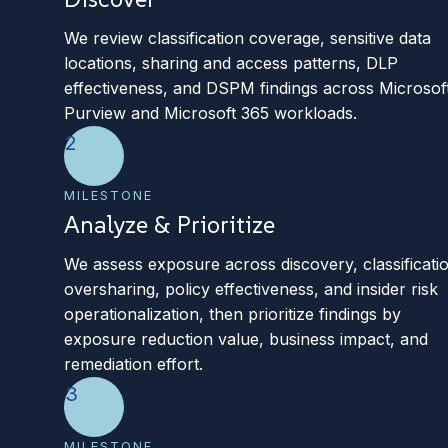
We review classification coverage, sensitive data
locations, sharing and access patterns, DLP
effectiveness, and DSPM findings across Microsof
Purview and Microsoft 365 workloads.
2
MILESTONE
Analyze & Prioritize
We assess exposure across discovery, classificati
oversharing, policy effectiveness, and insider risk
operationalization, then prioritize findings by
exposure reduction value, business impact, and
remediation effort.
3
MILESTONE