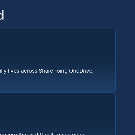
d
lly lives across SharePoint, OneDrive,
osure that is difficult to see when