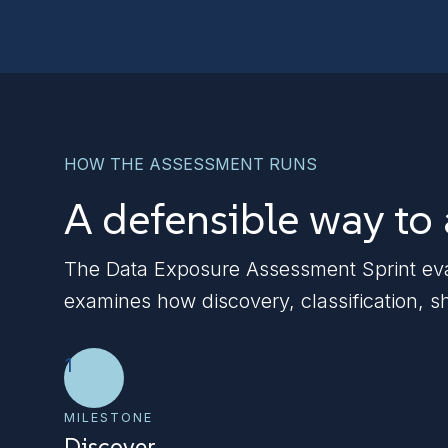
HOW THE ASSESSMENT RUNS
A defensible way to
The Data Exposure Assessment Sprint evalu
examines how discovery, classification, s
1
MILESTONE
Discover