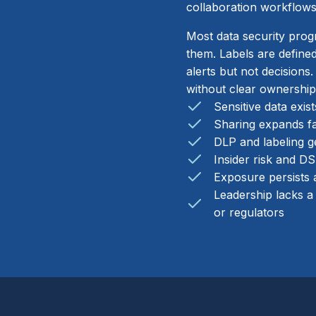
collaboration workflows
Most data security prog
them. Labels are defined
alerts but not decisions
without clear ownership
Sensitive data exis
Sharing expands fa
DLP and labeling ge
Insider risk and D
Exposure persists a
Leadership lacks a
or regulators