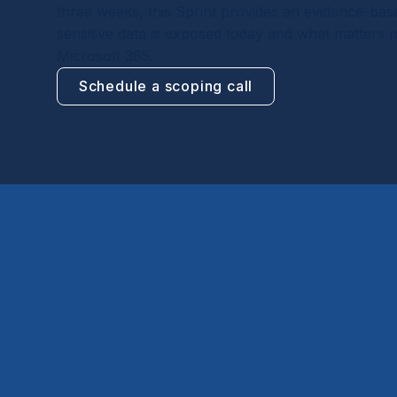
three weeks, this Sprint provides an evidence-ba
sensitive data is exposed today and what matters mo
Microsoft 365.
Schedule a scoping call