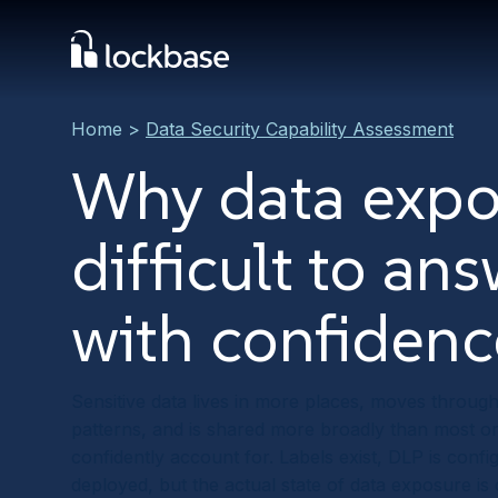
Home
>
Data Security Capability Assessment
Why data expo
difficult to an
with confidenc
Sensitive data lives in more places, moves throug
patterns, and is shared more broadly than most o
confidently account for. Labels exist, DLP is confi
deployed, but the actual state of data exposure is 