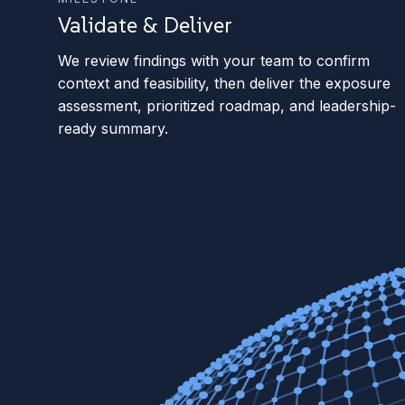
Validate & Deliver
We review findings with your team to confirm
context and feasibility, then deliver the exposure
assessment, prioritized roadmap, and leadership-
ready summary.