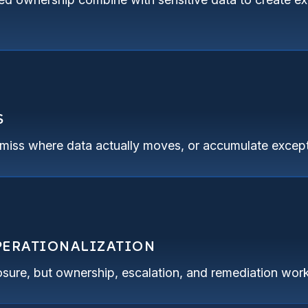
S
, miss where data actually moves, or accumulate except
OPERATIONALIZATION
sure, but ownership, escalation, and remediation work