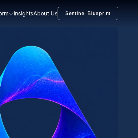
form
Insights
About Us
Sentinel Blueprint