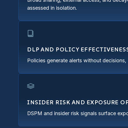
assessed in isolation.
DLP AND POLICY EFFECTIVENES
Policies generate alerts without decisions
INSIDER RISK AND EXPOSURE 
DSPM and insider risk signals surface expo