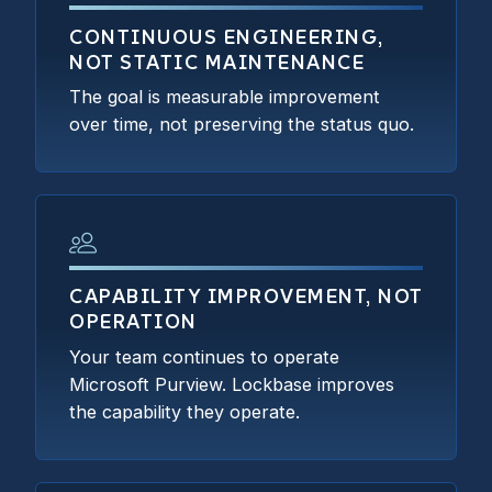
CONTINUOUS ENGINEERING,
NOT STATIC MAINTENANCE
The goal is measurable improvement
over time, not preserving the status quo.
CAPABILITY IMPROVEMENT, NOT
OPERATION
Your team continues to operate
Microsoft Purview. Lockbase improves
the capability they operate.