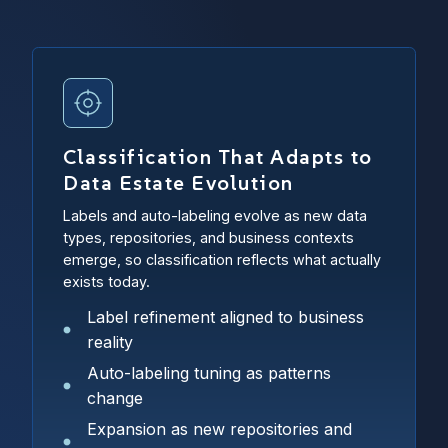
Classification That Adapts to
Data Estate Evolution
Labels and auto-labeling evolve as new data
types, repositories, and business contexts
emerge, so classification reflects what actually
exists today.
Label refinement aligned to business
reality
Auto-labeling tuning as patterns
change
Expansion as new repositories and