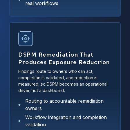
real workflows
DSPM Remediation That
Produces Exposure Reduction
Findings route to owners who can act,
completion is validated, and reduction is
measured, so DSPM becomes an operational
driver, not a dashboard.
Routing to accountable remediation
owners
Workflow integration and completion
validation