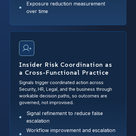
Exposure reduction measurement
over time
Insider Risk Coordination as
a Cross-Functional Practice
Signals trigger coordinated action across
Security, HR, Legal, and the business through
workable decision paths, so outcomes are
governed, not improvised.
Signal refinement to reduce false
escalation
Workflow improvement and escalation