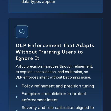
data types appear
DLP Enforcement That Adapts
Without Training Users to
Ignore It
Policy precision improves through refinement,
exception consolidation, and calibration, so
DLP enforces intent without becoming noise.
Policy refinement and precision tuning
Exception consolidation to protect
enforcement intent
Severity and rule calibration aligned to