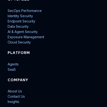
SecOps Performance
Identity Security
Endpoint Security
Data Security
AI & Agent Security
Exposure Management
Cloud Security
PLATFORM
Agents
SaaS
COMPANY
About Us
Contact Us
Insights