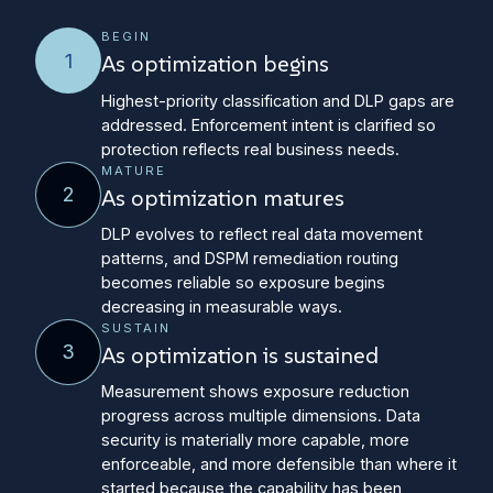
BEGIN
1
As optimization begins
Highest-priority classification and DLP gaps are
addressed. Enforcement intent is clarified so
protection reflects real business needs.
MATURE
2
As optimization matures
DLP evolves to reflect real data movement
patterns, and DSPM remediation routing
becomes reliable so exposure begins
decreasing in measurable ways.
SUSTAIN
3
As optimization is sustained
Measurement shows exposure reduction
progress across multiple dimensions. Data
security is materially more capable, more
enforceable, and more defensible than where it
started because the capability has been