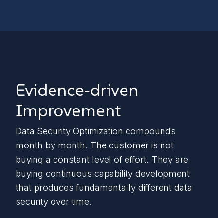
Evidence‑driven
Improvement
Data Security Optimization compounds
month by month. The customer is not
buying a constant level of effort. They are
buying continuous capability development
that produces fundamentally different data
security over time.