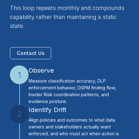
This loop repeats monthly and compounds
capability rather than maintaining a static
state.
Contact Us
Observe
1
Measure classification accuracy, DLP
enforcement behavior, DSPM finding flow,
Insider Risk coordination patterns, and
evidence posture.
Identify Drift
2
Align policies and outcomes to what data
owners and stakeholders actually want
enforced, and who must act when action is