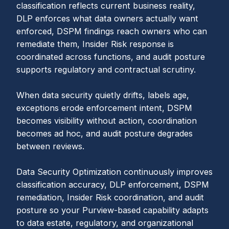
classification reflects current business reality,
DLP enforces what data owners actually want
enforced, DSPM findings reach owners who can
remediate them, Insider Risk response is
coordinated across functions, and audit posture
supports regulatory and contractual scrutiny.
When data security quietly drifts, labels age,
exceptions erode enforcement intent, DSPM
becomes visibility without action, coordination
becomes ad hoc, and audit posture degrades
between reviews.
Data Security Optimization continuously improves
classification accuracy, DLP enforcement, DSPM
remediation, Insider Risk coordination, and audit
posture so your Purview-based capability adapts
to data estate, regulatory, and organizational