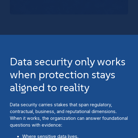
Data security only works
when protection stays
aligned to reality
Data security carries stakes that span regulatory,
contractual, business, and reputational dimensions.
When it works, the organization can answer foundational
questions with evidence:
Where sensitive data lives.