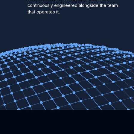
continuously engineered alongside the team
that operates it.