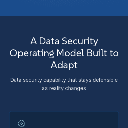
A Data Security
Operating Model Built to
Adapt
Data security capability that stays defensible
as reality changes