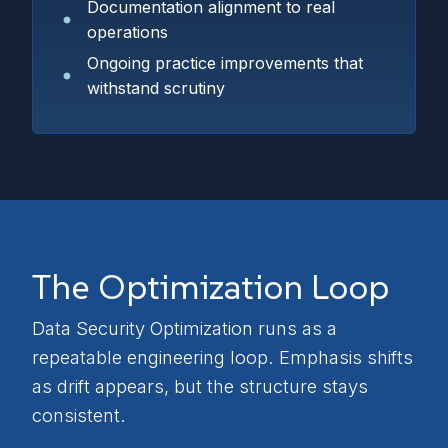
Documentation alignment to real
operations
Ongoing practice improvements that
withstand scrutiny
The Optimization Loop
Data Security Optimization runs as a
repeatable engineering loop. Emphasis shifts
as drift appears, but the structure stays
consistent.