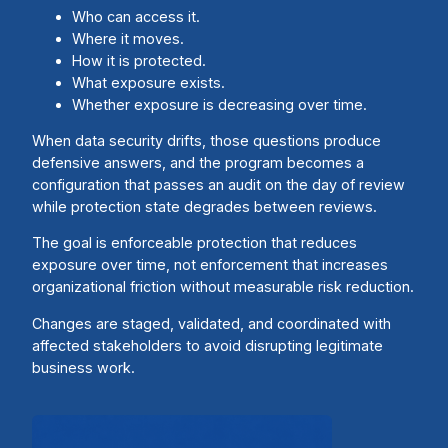
Who can access it.
Where it moves.
How it is protected.
What exposure exists.
Whether exposure is decreasing over time.
When data security drifts, those questions produce
defensive answers, and the program becomes a
configuration that passes an audit on the day of review
while protection state degrades between reviews.
The goal is enforceable protection that reduces
exposure over time, not enforcement that increases
organizational friction without measurable risk reduction.
Changes are staged, validated, and coordinated with
affected stakeholders to avoid disrupting legitimate
business work.