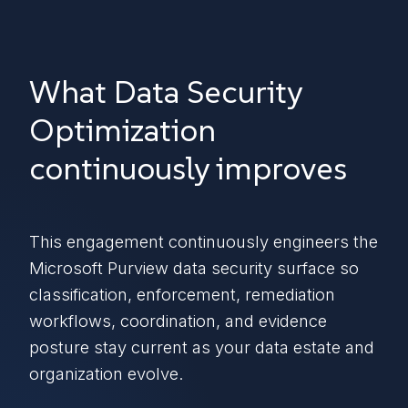
What Data Security
Optimization
continuously improves
This engagement continuously engineers the
Microsoft Purview data security surface so
classification, enforcement, remediation
workflows, coordination, and evidence
posture stay current as your data estate and
organization evolve.