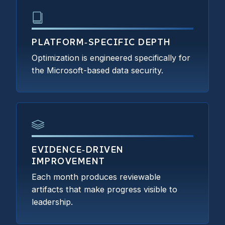
PLATFORM‑SPECIFIC DEPTH
Optimization is engineered specifically for
the Microsoft-based data security.
EVIDENCE‑DRIVEN
IMPROVEMENT
Each month produces reviewable
artifacts that make progress visible to
leadership.