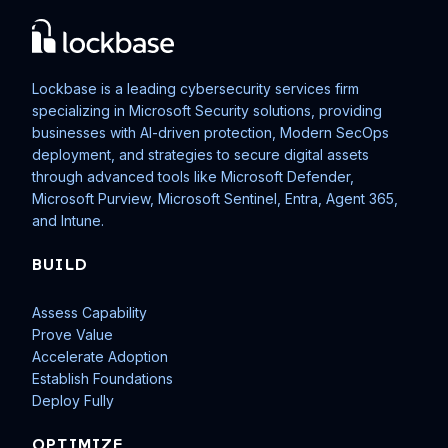
Lockbase is a leading cybersecurity services firm
specializing in Microsoft Security solutions, providing
businesses with AI-driven protection, Modern SecOps
deployment, and strategies to secure digital assets
through advanced tools like Microsoft Defender,
Microsoft Purview, Microsoft Sentinel, Entra, Agent 365,
and Intune.
BUILD
Assess Capability
Prove Value
Accelerate Adoption
Establish Foundations
Deploy Fully
OPTIMIZE