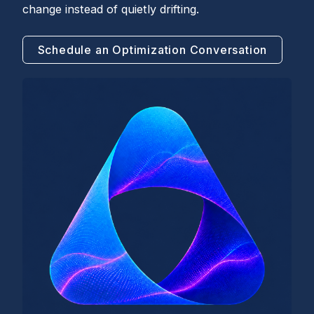
change instead of quietly drifting.
Schedule an Optimization Conversation