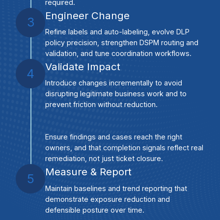
required.
Engineer Change
3
Refine labels and auto-labeling, evolve DLP
policy precision, strengthen DSPM routing and
validation, and tune coordination workflows.
Validate Impact
4
Introduce changes incrementally to avoid
disrupting legitimate business work and to
prevent friction without reduction.
Ensure findings and cases reach the right
owners, and that completion signals reflect real
remediation, not just ticket closure.
Measure & Report
5
Maintain baselines and trend reporting that
demonstrate exposure reduction and
defensible posture over time.