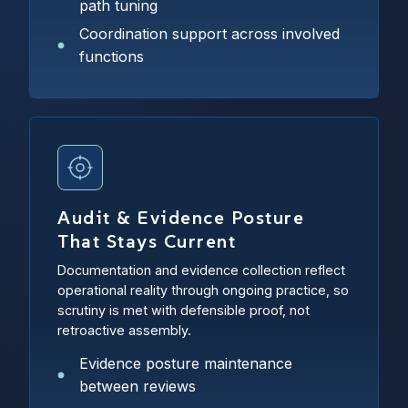
path tuning
Coordination support across involved
functions
Audit & Evidence Posture
That Stays Current
Documentation and evidence collection reflect
operational reality through ongoing practice, so
scrutiny is met with defensible proof, not
retroactive assembly.
Evidence posture maintenance
between reviews