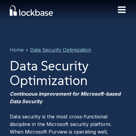
Home
>
Data Security Optimization
Data Security
Optimization
Continuous improvement for Microsoft-based
Data Security
Data security is the most cross-functional
discipline in the Microsoft security platform.
When Microsoft Purview is operating well,