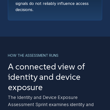
signals do not reliably influence access
decisions.
HOW THE ASSESSMENT RUNS
A connected view of
identity and device
exposure
The Identity and Device Exposure
Assessment Sprint examines identity and