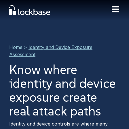
Home
>
Identity and Device Exposure
Assessment
Know where
identity and device
exposure create
real attack paths
Identity and device controls are where many