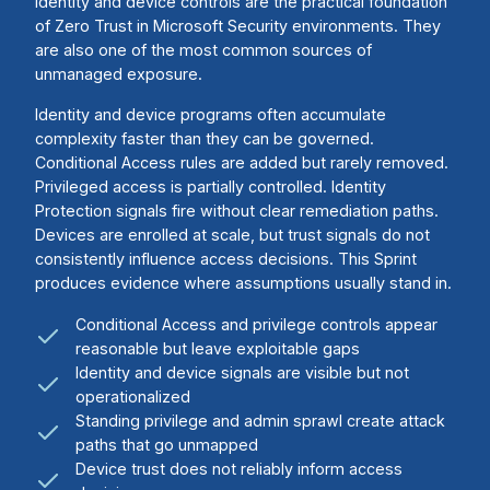
Identity and device controls are the practical foundation
of Zero Trust in Microsoft Security environments. They
are also one of the most common sources of
unmanaged exposure.
Identity and device programs often accumulate
complexity faster than they can be governed.
Conditional Access rules are added but rarely removed.
Privileged access is partially controlled. Identity
Protection signals fire without clear remediation paths.
Devices are enrolled at scale, but trust signals do not
consistently influence access decisions. This Sprint
produces evidence where assumptions usually stand in.
Conditional Access and privilege controls appear
reasonable but leave exploitable gaps
Identity and device signals are visible but not
operationalized
Standing privilege and admin sprawl create attack
paths that go unmapped
Device trust does not reliably inform access