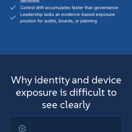
decisions
Control drift accumulates faster than governance
Leadership lacks an evidence-based exposure
position for audits, boards, or planning
Why identity and device
exposure is difficult to
see clearly