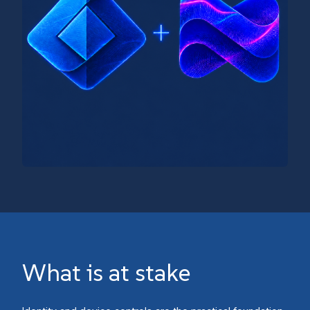
What is at stake