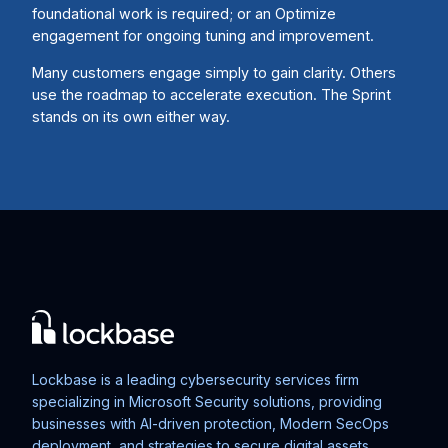
foundational work is required; or an Optimize
engagement for ongoing tuning and improvement.
Many customers engage simply to gain clarity. Others
use the roadmap to accelerate execution. The Sprint
stands on its own either way.
Lockbase is a leading cybersecurity services firm
specializing in Microsoft Security solutions, providing
businesses with AI-driven protection, Modern SecOps
deployment, and strategies to secure digital assets