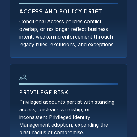
ACCESS AND POLICY DRIFT
Conditional Access policies conflict,
overlap, or no longer reflect business
intent, weakening enforcement through
legacy rules, exclusions, and exceptions.
PRIVILEGE RISK
Privileged accounts persist with standing
access, unclear ownership, or
inconsistent Privileged Identity
Management adoption, expanding the
blast radius of compromise.