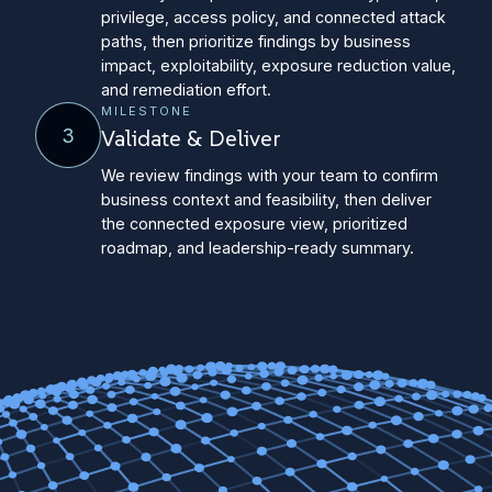
privilege, access policy, and connected attack
paths, then prioritize findings by business
impact, exploitability, exposure reduction value,
and remediation effort.
MILESTONE
3
Validate & Deliver
We review findings with your team to confirm
business context and feasibility, then deliver
the connected exposure view, prioritized
roadmap, and leadership-ready summary.