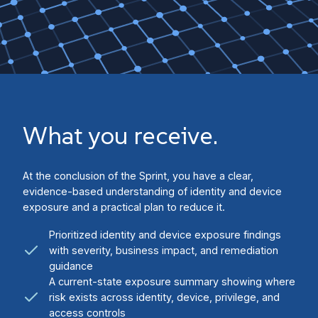
What you receive.
At the conclusion of the Sprint, you have a clear,
evidence-based understanding of identity and device
exposure and a practical plan to reduce it.
Prioritized identity and device exposure findings
with severity, business impact, and remediation
guidance
A current-state exposure summary showing where
risk exists across identity, device, privilege, and
access controls