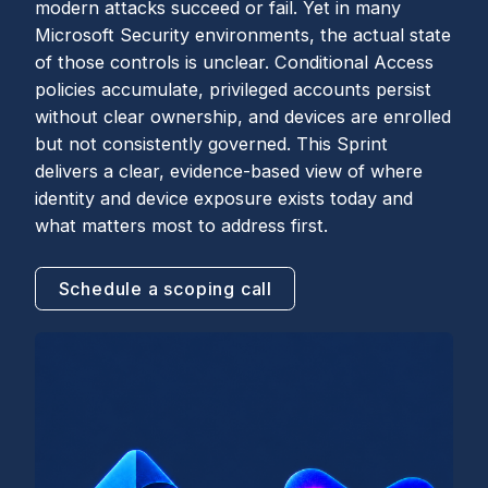
modern attacks succeed or fail. Yet in many
Microsoft Security environments, the actual state
of those controls is unclear. Conditional Access
policies accumulate, privileged accounts persist
without clear ownership, and devices are enrolled
but not consistently governed. This Sprint
delivers a clear, evidence-based view of where
identity and device exposure exists today and
what matters most to address first.
Schedule a scoping call