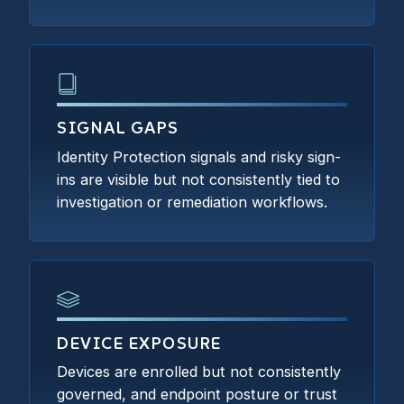
SIGNAL GAPS
Identity Protection signals and risky sign-
ins are visible but not consistently tied to
investigation or remediation workflows.
DEVICE EXPOSURE
Devices are enrolled but not consistently
governed, and endpoint posture or trust