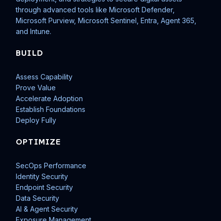
through advanced tools like Microsoft Defender,
Microsoft Purview, Microsoft Sentinel, Entra, Agent 365,
and Intune.
BUILD
Assess Capability
Prove Value
Accelerate Adoption
Establish Foundations
Deploy Fully
OPTIMIZE
SecOps Performance
Identity Security
Endpoint Security
Data Security
AI & Agent Security
Exposure Management