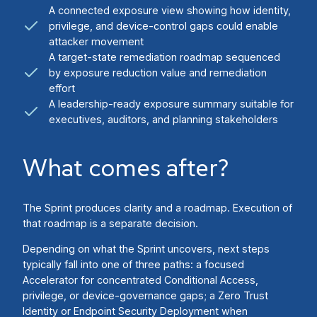
A connected exposure view showing how identity,
privilege, and device-control gaps could enable
attacker movement
A target-state remediation roadmap sequenced
by exposure reduction value and remediation
effort
A leadership-ready exposure summary suitable for
executives, auditors, and planning stakeholders
What comes after?
The Sprint produces clarity and a roadmap. Execution of
that roadmap is a separate decision.
Depending on what the Sprint uncovers, next steps
typically fall into one of three paths: a focused
Accelerator for concentrated Conditional Access,
privilege, or device-governance gaps; a Zero Trust
Identity or Endpoint Security Deployment when