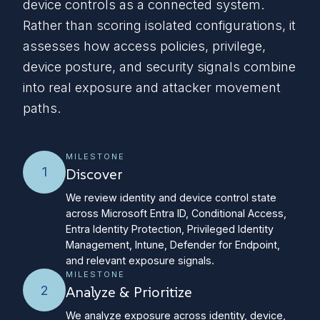
device controls as a connected system.
Rather than scoring isolated configurations, it
assesses how access policies, privilege,
device posture, and security signals combine
into real exposure and attacker movement
paths.
MILESTONE
1
Discover
We review identity and device control state
across Microsoft Entra ID, Conditional Access,
Entra Identity Protection, Privileged Identity
Management, Intune, Defender for Endpoint,
and relevant exposure signals.
MILESTONE
2
Analyze & Prioritize
We analyze exposure across identity, device,