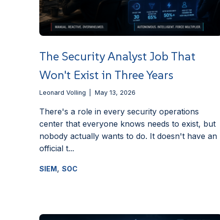
The Security Analyst Job That
Won't Exist in Three Years
Leonard Volling
May 13, 2026
There's a role in every security operations
center that everyone knows needs to exist, but
nobody actually wants to do. It doesn't have an
official t...
,
SIEM
SOC