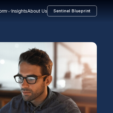
form
Insights
About Us
Sentinel Blueprint