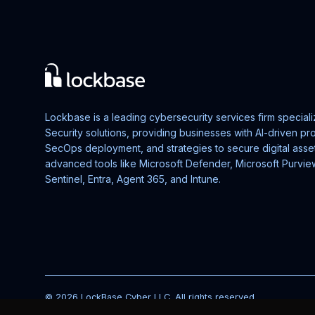
Lockbase is a leading cybersecurity services firm speciali
Security solutions, providing businesses with AI-driven p
SecOps deployment, and strategies to secure digital asse
advanced tools like Microsoft Defender, Microsoft Purvie
Sentinel, Entra, Agent 365, and Intune.
© 2026 LockBase Cyber LLC. All rights reserved.