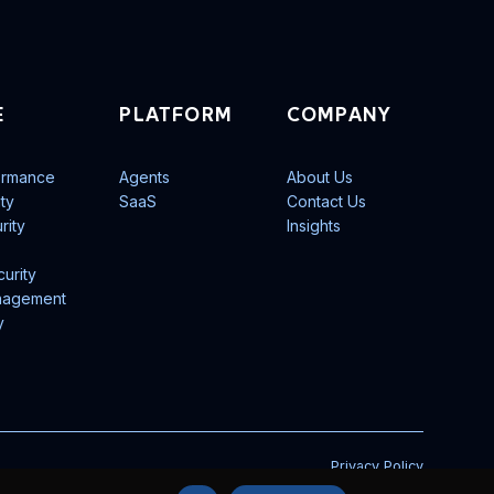
E
PLATFORM
COMPANY
ormance
Agents
About Us
ity
SaaS
Contact Us
rity
Insights
urity
nagement
y
Privacy Policy