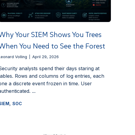
Why Your SIEM Shows You Trees
When You Need to See the Forest
Leonard Volling
April 29, 2026
Security analysts spend their days staring at
tables. Rows and columns of log entries, each
one a discrete event frozen in time. User
authenticated. ...
,
SIEM
SOC