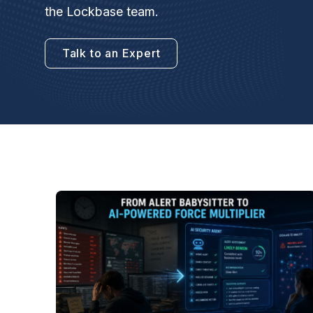
the Lockbase team.
Talk to an Expert