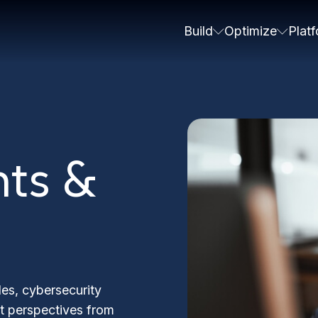
Build
Optimize
Plat
hts &
les, cybersecurity
rt perspectives from