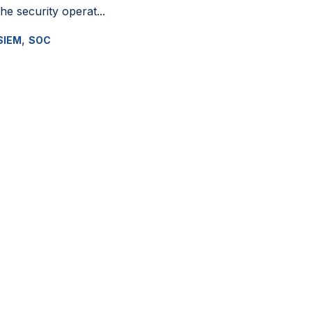
the security operat...
,
SIEM
SOC