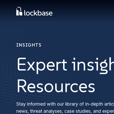
INSIGHTS
Expert insig
Resources
Stay informed with our library of in-depth artic
news, threat analyses, case studies, and expe