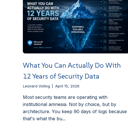
What You Can Actually Do With
12 Years of Security Data
Leonard Volling
April 15, 2026
Most security teams are operating with
institutional amnesia. Not by choice, but by
architecture. You keep 90 days of logs because
that's what the bu...