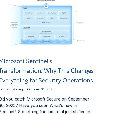
Microsoft Sentinel's
Transformation: Why This Changes
Everything for Security Operations
Leonard Volling
October 31, 2025
Did you catch Microsoft Secure on September
30, 2025? Have you seen What's new in
Sentinel? Something fundamental just shifted in