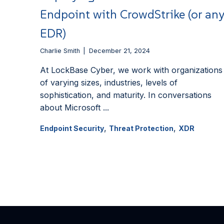
Endpoint with CrowdStrike (or an
EDR)
Charlie Smith
December 21, 2024
At LockBase Cyber, we work with organizations
of varying sizes, industries, levels of
sophistication, and maturity. In conversations
about Microsoft ...
,
,
Endpoint Security
Threat Protection
XDR