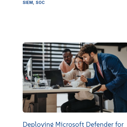
,
SIEM
SOC
Deploying Microsoft Defender for