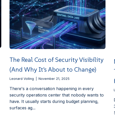
The Real Cost of Security Visibility
(And Why It's About to Change)
Leonard Volling
November 21, 2025
There's a conversation happening in every
security operations center that nobody wants to
have. It usually starts during budget planning,
surfaces ag...