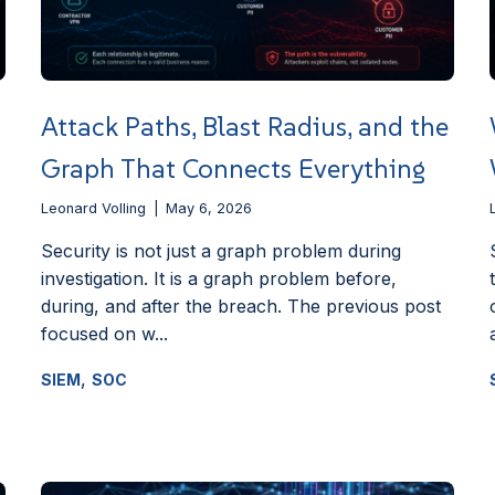
Attack Paths, Blast Radius, and the
Graph That Connects Everything
Leonard Volling
May 6, 2026
Security is not just a graph problem during
investigation. It is a graph problem before,
during, and after the breach. The previous post
focused on w...
,
SIEM
SOC