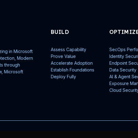
BUILD
OPTIMIZ
Assess Capability
SecOps Perf
zing in Microsoft
Prove Value
Identity Secur
rotection, Modern
Accelerate Adoption
Endpoint Secu
ts through
Establish Foundations
Data Security
w, Microsoft
Deploy Fully
AI & Agent Sec
Exposure Ma
Cloud Securit