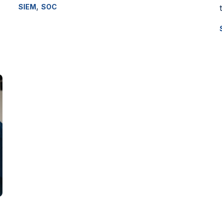
,
SIEM
SOC