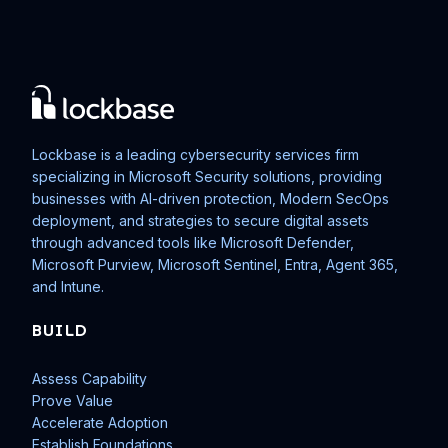
Lockbase is a leading cybersecurity services firm
specializing in Microsoft Security solutions, providing
businesses with AI-driven protection, Modern SecOps
deployment, and strategies to secure digital assets
through advanced tools like Microsoft Defender,
Microsoft Purview, Microsoft Sentinel, Entra, Agent 365,
and Intune.
BUILD
Assess Capability
Prove Value
Accelerate Adoption
Establish Foundations