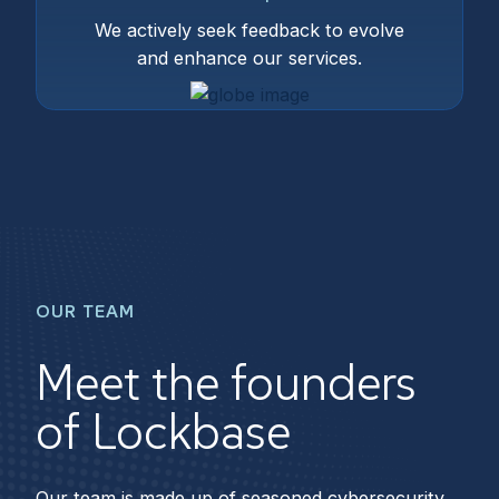
We actively seek feedback to evolve
and enhance our services.
OUR TEAM
Meet the founders
of Lockbase
Our team is made up of seasoned cybersecurity