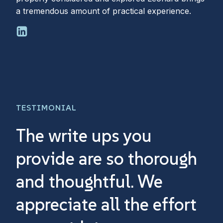
a tremendous amount of practical experience.
TESTIMONIAL
The write ups you
Th
provide are so thorough
a
and thoughtful. We
an
appreciate all the effort
th