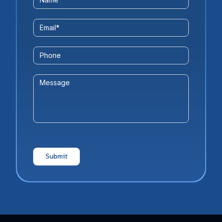
Us
Form
Email
*
Phone
Message
Submit