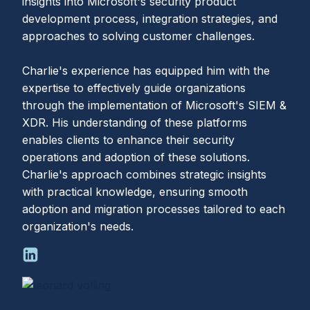
insights into Microsoft's security product
development process, integration strategies, and
approaches to solving customer challenges.
Charlie's experience has equipped him with the
expertise to effectively guide organizations
through the implementation of Microsoft's SIEM &
XDR. His understanding of these platforms
enables clients to enhance their security
operations and adoption of these solutions.
Charlie's approach combines strategic insights
with practical knowledge, ensuring smooth
adoption and migration processes tailored to each
organization's needs.