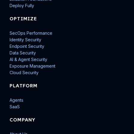
Deploy Fully
OPTIMIZE
SecOps Performance
Identity Security
Endpoint Security
Data Security
AI & Agent Security
Exposure Management
Cloud Security
PLATFORM
Agents
SaaS
COMPANY