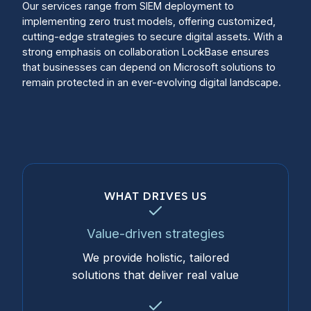
Our services range from SIEM deployment to
implementing zero trust models, offering customized,
cutting-edge strategies to secure digital assets. With a
strong emphasis on collaboration LockBase ensures
that businesses can depend on Microsoft solutions to
remain protected in an ever-evolving digital landscape.
WHAT DRIVES US
Value-driven strategies
We provide holistic, tailored
solutions that deliver real value