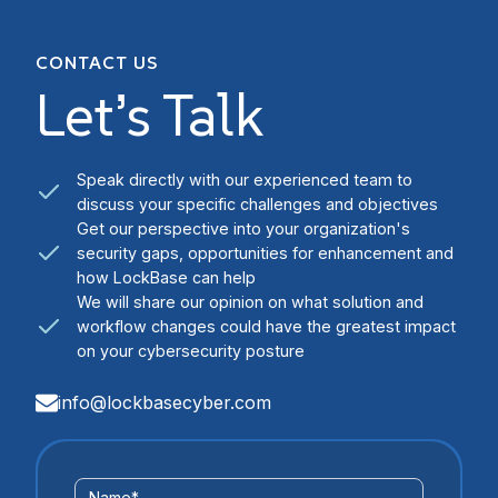
CONTACT US
Let’s Talk
Speak directly with our experienced team to
discuss your specific challenges and objectives
Get our perspective into your organization's
security gaps, opportunities for enhancement and
how LockBase can help
We will share our opinion on what solution and
workflow changes could have the greatest impact
on your cybersecurity posture
info@lockbasecyber.com
Contact
Name
*