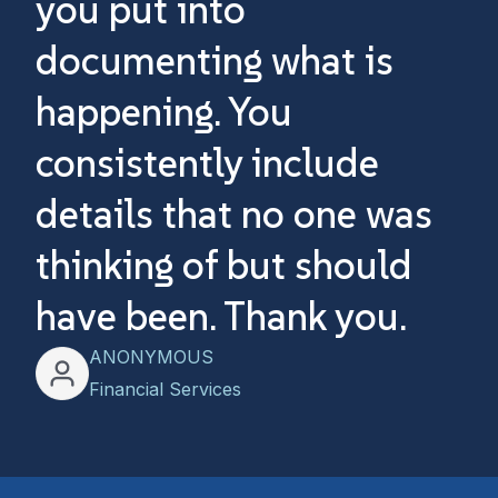
you put into
ou
documenting what is
w
happening. You
an
consistently include
Th
details that no one was
w
thinking of but should
have been. Thank you.
ANONYMOUS
Financial Services