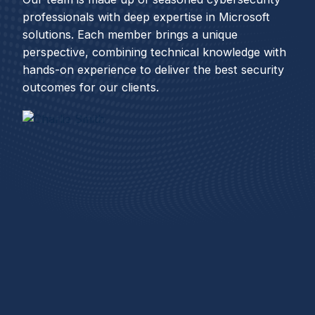
professionals with deep expertise in Microsoft
solutions. Each member brings a unique
perspective, combining technical knowledge with
hands-on experience to deliver the best security
outcomes for our clients.