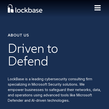
ABOUT US
Driven to
Defend
LockBase is a leading cybersecurity consulting firm
specializing in Microsoft Security solutions. We
empower businesses to safeguard their networks, data,
and operations using advanced tools like Microsoft
Defender and AI-driven technologies.