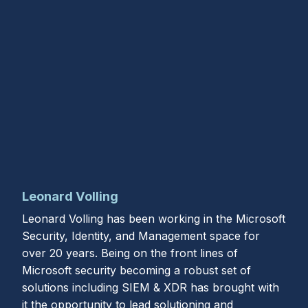
Leonard Volling
Leonard Volling has been working in the Microsoft
Security, Identity, and Management space for
over 20 years. Being on the front lines of
Microsoft security becoming a robust set of
solutions including SIEM & XDR has brought with
it the opportunity to lead solutioning and