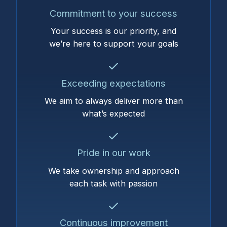
Commitment to your success
Your success is our priority, and
we’re here to support your goals
Exceeding expectations
We aim to always deliver more than
what’s expected
Pride in our work
We take ownership and approach
each task with passion
Continuous improvement