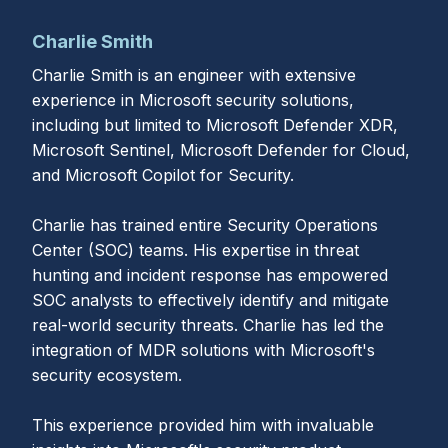
Charlie Smith
Charlie Smith is an engineer with extensive
experience in Microsoft security solutions,
including but limited to Microsoft Defender XDR,
Microsoft Sentinel, Microsoft Defender for Cloud,
and Microsoft Copilot for Security.
Charlie has trained entire Security Operations
Center (SOC) teams. His expertise in threat
hunting and incident response has empowered
SOC analysts to effectively identify and mitigate
real-world security threats. Charlie has led the
integration of MDR solutions with Microsoft's
security ecosystem.
This experience provided him with invaluable