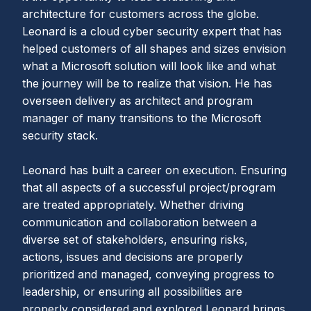
architecture for customers across the globe.
Leonard is a cloud cyber security expert that has
helped customers of all shapes and sizes envision
what a Microsoft solution will look like and what
the journey will be to realize that vision. He has
overseen delivery as architect and program
manager of many transitions to the Microsoft
security stack.
Leonard has built a career on execution. Ensuring
that all aspects of a successful project/program
are treated appropriately. Whether driving
communication and collaboration between a
diverse set of stakeholders, ensuring risks,
actions, issues and decisions are properly
prioritized and managed, conveying progress to
leadership, or ensuring all possibilities are
properly considered and explored Leonard brings