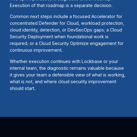
Execution of that roadmap is a separate decision.
Common next steps include a focused Accelerator for
concentrated Defender for Cloud, workload protection,
cloud identity, detection, or DevSecOps gaps; a Cloud
Security Deployment when foundational work is
required; or a Cloud Security Optimize engagement for
continuous improvement.
Whether execution continues with Lockbase or your
internal team, the diagnostic remains valuable because
it gives your team a defensible view of what is working,
what is not, and where cloud security improvement
should start.