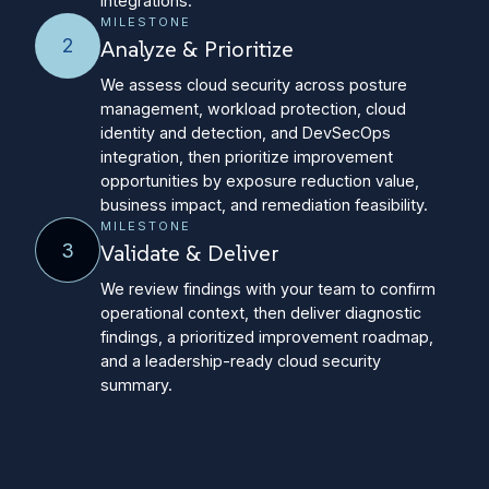
integrations.
MILESTONE
2
Analyze & Prioritize
We assess cloud security across posture
management, workload protection, cloud
identity and detection, and DevSecOps
integration, then prioritize improvement
opportunities by exposure reduction value,
business impact, and remediation feasibility.
MILESTONE
3
Validate & Deliver
We review findings with your team to confirm
operational context, then deliver diagnostic
findings, a prioritized improvement roadmap,
and a leadership-ready cloud security
summary.