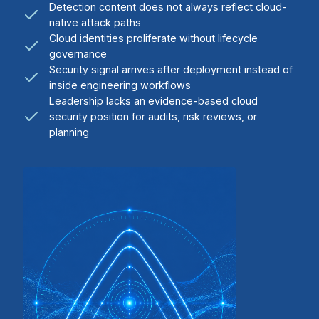
Detection content does not always reflect cloud-
native attack paths
Cloud identities proliferate without lifecycle
governance
Security signal arrives after deployment instead of
inside engineering workflows
Leadership lacks an evidence-based cloud
security position for audits, risk reviews, or
planning