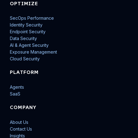
OPTIMIZE
SecOps Performance
Identity Security
Endpoint Security
Data Security
AI & Agent Security
Exposure Management
Cloud Security
PLATFORM
Agents
SaaS
COMPANY
About Us
Contact Us
Insights