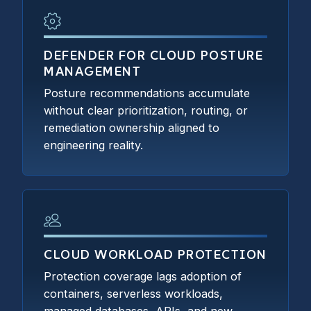
DEFENDER FOR CLOUD POSTURE
MANAGEMENT
Posture recommendations accumulate
without clear prioritization, routing, or
remediation ownership aligned to
engineering reality.
CLOUD WORKLOAD PROTECTION
Protection coverage lags adoption of
containers, serverless workloads,