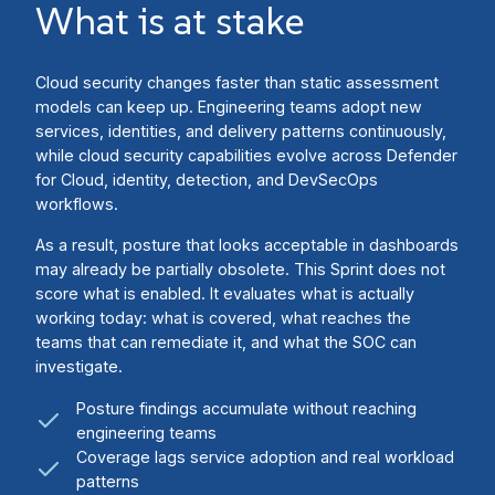
What is at stake
Cloud security changes faster than static assessment
models can keep up. Engineering teams adopt new
services, identities, and delivery patterns continuously,
while cloud security capabilities evolve across Defender
for Cloud, identity, detection, and DevSecOps
workflows.
As a result, posture that looks acceptable in dashboards
may already be partially obsolete. This Sprint does not
score what is enabled. It evaluates what is actually
working today: what is covered, what reaches the
teams that can remediate it, and what the SOC can
investigate.
Posture findings accumulate without reaching
engineering teams
Coverage lags service adoption and real workload
patterns