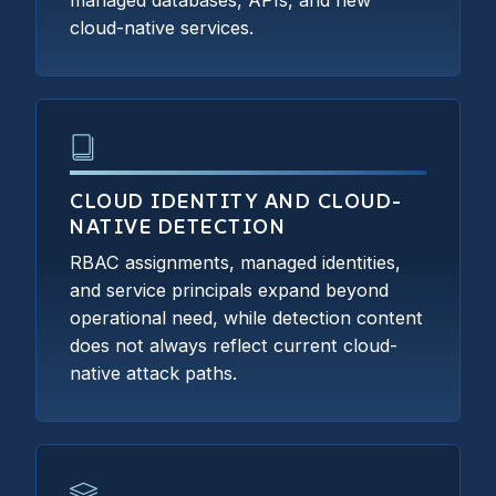
managed databases, APIs, and new
cloud-native services.
CLOUD IDENTITY AND CLOUD-
NATIVE DETECTION
RBAC assignments, managed identities,
and service principals expand beyond
operational need, while detection content
does not always reflect current cloud-
native attack paths.