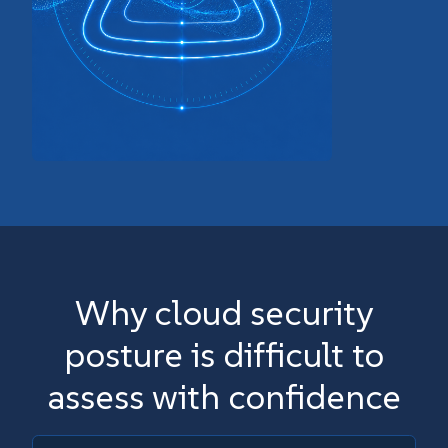
Why cloud security
posture is difficult to
assess with confidence