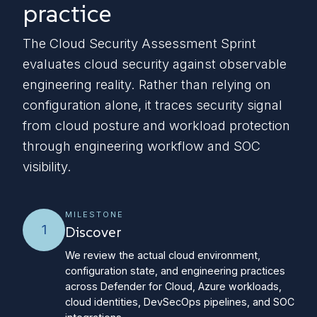
practice
The Cloud Security Assessment Sprint
evaluates cloud security against observable
engineering reality. Rather than relying on
configuration alone, it traces security signal
from cloud posture and workload protection
through engineering workflow and SOC
visibility.
MILESTONE
1
Discover
We review the actual cloud environment,
configuration state, and engineering practices
across Defender for Cloud, Azure workloads,
cloud identities, DevSecOps pipelines, and SOC