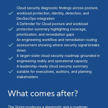
Cloud security diagnostic findings across posture,
workload protection, identity, detection, and
DevSecOps integration
A Defender for Cloud posture and workload
protection summary highlighting coverage,
prioritization, and remediation gaps
An engineering workflow and remediation routing
assessment showing where security signal breaks
down
A target-state cloud security roadmap grounded in
engineering reality and operational capacity
A leadership-ready cloud security summary
suitable for executives, auditors, and planning
stakeholders
What comes after?
The Sprint produces a diagnostic and a roadmap.