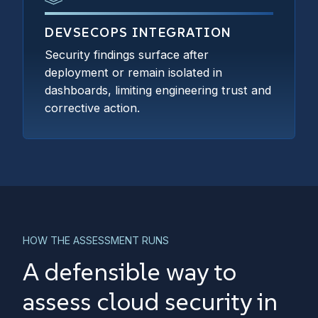
DEVSECOPS INTEGRATION
Security findings surface after
deployment or remain isolated in
dashboards, limiting engineering trust and
corrective action.
HOW THE ASSESSMENT RUNS
A defensible way to
assess cloud security in