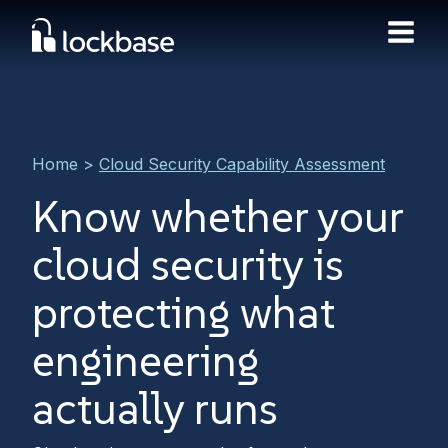
Home
>
Cloud Security Capability Assessment
Know whether your
cloud security is
protecting what
engineering
actually runs