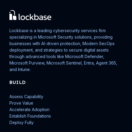
Lockbase is a leading cybersecurity services firm
specializing in Microsoft Security solutions, providing
businesses with AI-driven protection, Modern SecOps
deployment, and strategies to secure digital assets
through advanced tools like Microsoft Defender,
Microsoft Purview, Microsoft Sentinel, Entra, Agent 365,
and Intune.
BUILD
Assess Capability
Prove Value
Accelerate Adoption
Establish Foundations
Deploy Fully