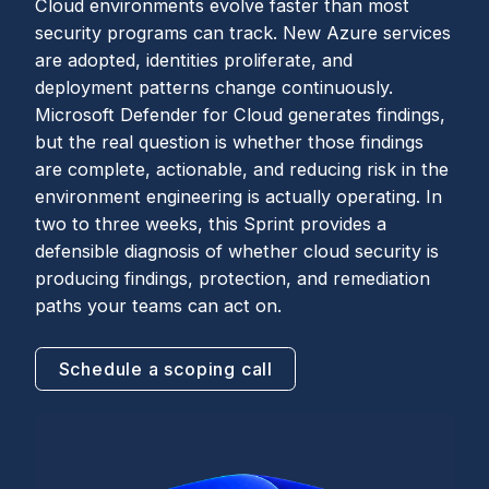
Cloud environments evolve faster than most
security programs can track. New Azure services
are adopted, identities proliferate, and
deployment patterns change continuously.
Microsoft Defender for Cloud generates findings,
but the real question is whether those findings
are complete, actionable, and reducing risk in the
environment engineering is actually operating. In
two to three weeks, this Sprint provides a
defensible diagnosis of whether cloud security is
producing findings, protection, and remediation
paths your teams can act on.
Schedule a scoping call