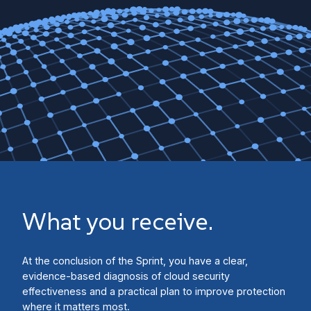
What you receive.
At the conclusion of the Sprint, you have a clear,
evidence-based diagnosis of cloud security
effectiveness and a practical plan to improve protection
where it matters most.