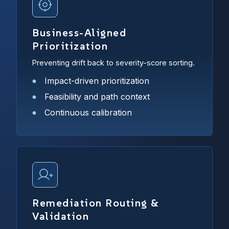
Business-Aligned
Prioritization
Preventing drift back to severity-score sorting.
Impact-driven prioritization
Feasibility and path context
Continuous calibration
Remediation Routing &
Validation