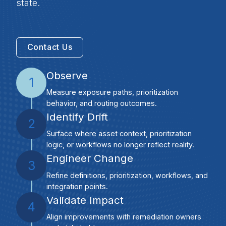
state.
Contact Us
Observe
1
Measure exposure paths, prioritization
behavior, and routing outcomes.
Identify Drift
2
Surface where asset context, prioritization
logic, or workflows no longer reflect reality.
Engineer Change
3
Refine definitions, prioritization, workflows, and
integration points.
Validate Impact
4
Align improvements with remediation owners