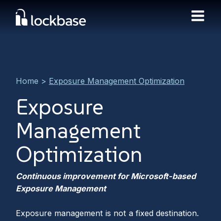
Home
>
Exposure Management Optimization
Exposure
Management
Optimization
Continuous improvement for Microsoft-based
Exposure Management
Exposure management is not a fixed destination.