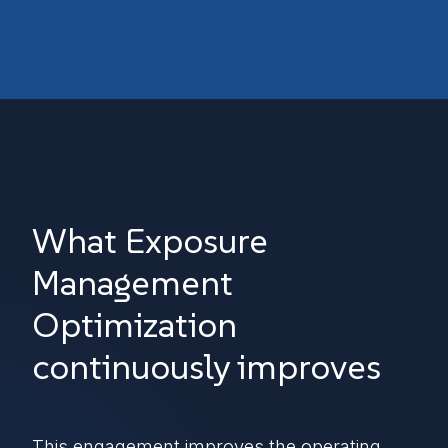
What Exposure
Management
Optimization
continuously improves
This engagement improves the operating