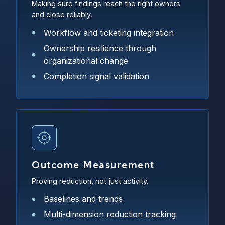
Making sure findings reach the right owners
and close reliably.
Workflow and ticketing integration
Ownership resilience through
organizational change
Completion signal validation
Outcome Measurement
Proving reduction, not just activity.
Baselines and trends
Multi-dimension reduction tracking