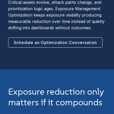
Critical assets evolve, attack paths change, and
prioritization logic ages. Exposure Management
Optimization keeps exposure visibility producing
measurable reduction over time instead of quietly
drifting into dashboards without outcomes.
Schedule an Optimization Conversation
Exposure reduction only
matters if it compounds