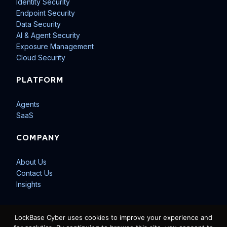
Identity Security
Endpoint Security
Data Security
AI & Agent Security
Exposure Management
Cloud Security
PLATFORM
Agents
SaaS
COMPANY
About Us
Contact Us
Insights
LockBase Cyber uses cookies to improve your experience and