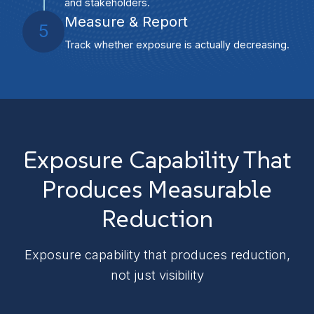
and stakeholders.
Measure & Report
5
Track whether exposure is actually decreasing.
Exposure Capability That
Produces Measurable
Reduction
Exposure capability that produces reduction,
not just visibility