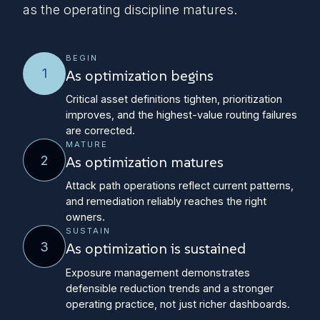
as the operating discipline matures.
BEGIN
1
As optimization begins
Critical asset definitions tighten, prioritization
improves, and the highest-value routing failures
are corrected.
MATURE
2
As optimization matures
Attack path operations reflect current patterns,
and remediation reliably reaches the right
owners.
SUSTAIN
3
As optimization is sustained
Exposure management demonstrates
defensible reduction trends and a stronger
operating practice, not just richer dashboards.