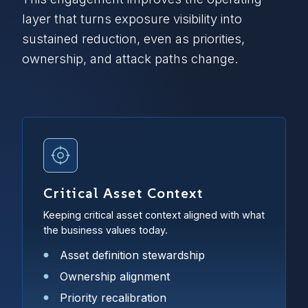
layer that turns exposure visibility into
sustained reduction, even as priorities,
ownership, and attack paths change.
Critical Asset Context
Keeping critical asset context aligned with what
the business values today.
Asset definition stewardship
Ownership alignment
Priority recalibration