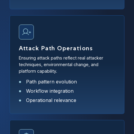
Attack Path Operations
Ensuring attack paths reflect real attacker
techniques, environmental change, and
platform capability.
Path pattern evolution
Workflow integration
Operational relevance