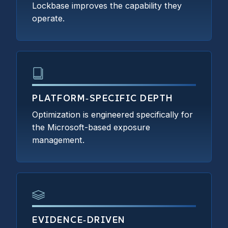
Lockbase improves the capability they
operate.
PLATFORM‑SPECIFIC DEPTH
Optimization is engineered specifically for
the Microsoft-based exposure
management.
EVIDENCE‑DRIVEN