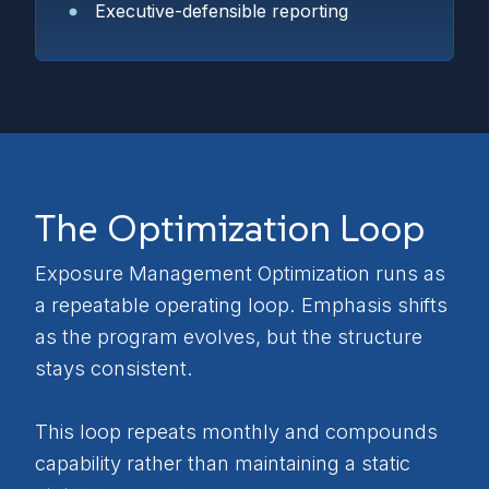
Executive-defensible reporting
The Optimization Loop
Exposure Management Optimization runs as
a repeatable operating loop. Emphasis shifts
as the program evolves, but the structure
stays consistent.
This loop repeats monthly and compounds
capability rather than maintaining a static