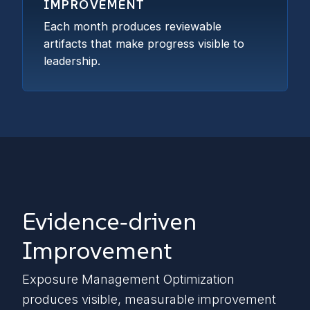
IMPROVEMENT
Each month produces reviewable
artifacts that make progress visible to
leadership.
Evidence‑driven
Improvement
Exposure Management Optimization
produces visible, measurable improvement