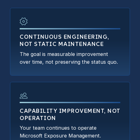
CONTINUOUS ENGINEERING,
NOT STATIC MAINTENANCE
The goal is measurable improvement
over time, not preserving the status quo.
CAPABILITY IMPROVEMENT, NOT
OPERATION
Your team continues to operate
Microsoft Exposure Management.