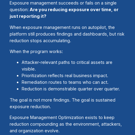
Exposure management succeeds or fails on a single
question:
Are you reducing exposure over time, or
just reporting it?
When exposure management runs on autopilot, the
platform still produces findings and dashboards, but risk
reduction stops accumulating.
When the program works:
Attacker-relevant paths to critical assets are
visible.
Prioritization reflects real business impact.
Remediation routes to teams who can act.
Reduction is demonstrable quarter over quarter.
The goal is not more findings. The goal is sustained
exposure reduction.
Exposure Management Optimization exists to keep
reduction compounding as the environment, attackers,
and organization evolve.