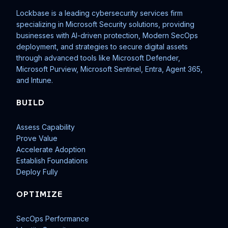
Lockbase is a leading cybersecurity services firm
specializing in Microsoft Security solutions, providing
businesses with AI-driven protection, Modern SecOps
deployment, and strategies to secure digital assets
through advanced tools like Microsoft Defender,
Microsoft Purview, Microsoft Sentinel, Entra, Agent 365,
and Intune.
BUILD
Assess Capability
Prove Value
Accelerate Adoption
Establish Foundations
Deploy Fully
OPTIMIZE
SecOps Performance