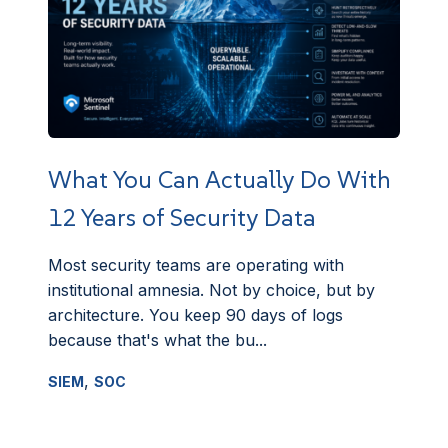
What You Can Actually Do With
12 Years of Security Data
Most security teams are operating with
institutional amnesia. Not by choice, but by
architecture. You keep 90 days of logs
because that's what the bu...
,
SIEM
SOC