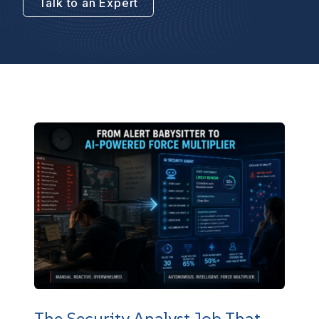
Talk to an Expert
The Security Analyst Job That