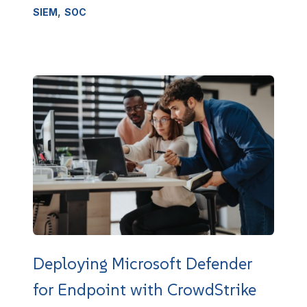
,
SIEM
SOC
Deploying Microsoft Defender
for Endpoint with CrowdStrike