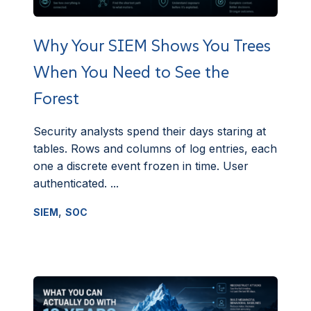
Why Your SIEM Shows You Trees
When You Need to See the
Forest
Security analysts spend their days staring at
tables. Rows and columns of log entries, each
one a discrete event frozen in time. User
authenticated. ...
,
SIEM
SOC