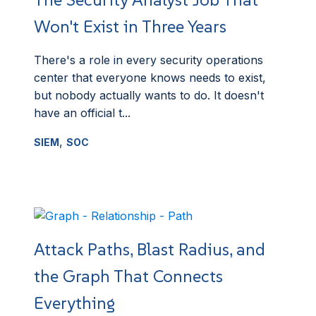
Won't Exist in Three Years
There's a role in every security operations
center that everyone knows needs to exist,
but nobody actually wants to do. It doesn't
have an official t...
,
SIEM
SOC
Attack Paths, Blast Radius, and
the Graph That Connects
Everything