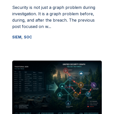
Security is not just a graph problem during
investigation. It is a graph problem before,
during, and after the breach. The previous
post focused on w...
,
SIEM
SOC