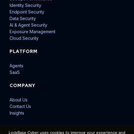
Identity Security
Endpoint Security
Data Security
AI & Agent Security
Exposure Management
Cloud Security
PLATFORM
Agents
SaaS
COMPANY
About Us
Contact Us
Insights
LockBase Cyber uses cookies to improve your experience and