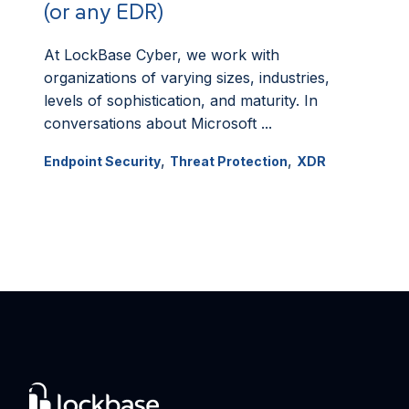
(or any EDR)
At LockBase Cyber, we work with
organizations of varying sizes, industries,
levels of sophistication, and maturity. In
conversations about Microsoft ...
,
,
Endpoint Security
Threat Protection
XDR