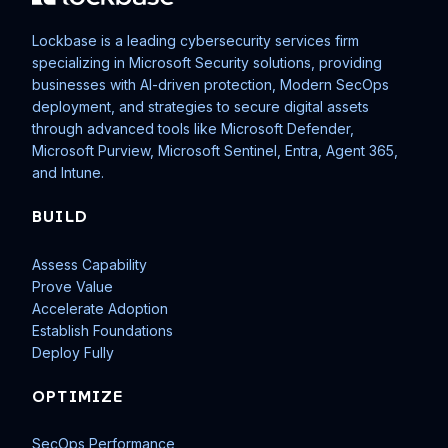
Lockbase is a leading cybersecurity services firm
specializing in Microsoft Security solutions, providing
businesses with AI-driven protection, Modern SecOps
deployment, and strategies to secure digital assets
through advanced tools like Microsoft Defender,
Microsoft Purview, Microsoft Sentinel, Entra, Agent 365,
and Intune.
BUILD
Assess Capability
Prove Value
Accelerate Adoption
Establish Foundations
Deploy Fully
OPTIMIZE
SecOps Performance