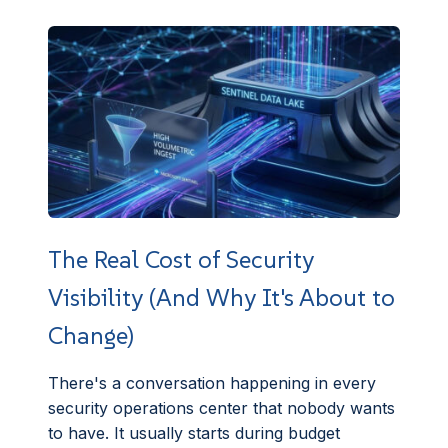
The Real Cost of Security
Visibility (And Why It's About to
Change)
There's a conversation happening in every
security operations center that nobody wants
to have. It usually starts during budget