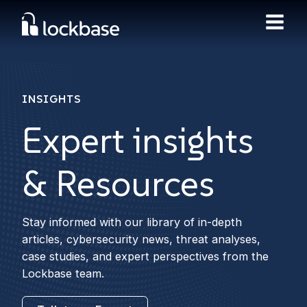
INSIGHTS
Expert insights
& Resources
Stay informed with our library of in-depth
articles, cybersecurity news, threat analyses,
case studies, and expert perspectives from the
Lockbase team.