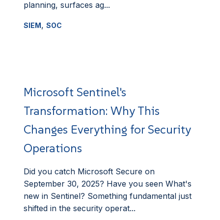
planning, surfaces ag...
,
SIEM
SOC
Microsoft Sentinel's
Transformation: Why This
Changes Everything for Security
Operations
Did you catch Microsoft Secure on
September 30, 2025? Have you seen What's
new in Sentinel? Something fundamental just
shifted in the security operat...