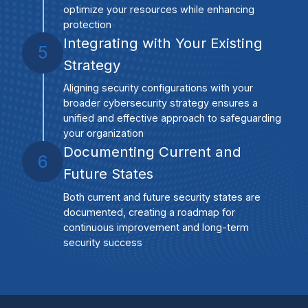
optimize your resources while enhancing
protection
Integrating with Your Existing
5
Strategy
Aligning security configurations with your
broader cybersecurity strategy ensures a
unified and effective approach to safeguarding
your organization
Documenting Current and
6
Future States
Both current and future security states are
documented, creating a roadmap for
continuous improvement and long-term
security success