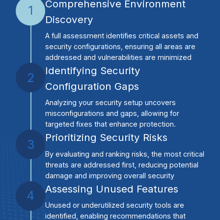
Comprehensive Environment
1
Discovery
A full assessment identifies critical assets and
security configurations, ensuring all areas are
addressed and vulnerabilities are minimized
Identifying Security
2
Configuration Gaps
Analyzing your security setup uncovers
misconfigurations and gaps, allowing for
targeted fixes that enhance protection.
Prioritizing Security Risks
3
By evaluating and ranking risks, the most critical
threats are addressed first, reducing potential
damage and improving overall security
Assessing Unused Features
4
Unused or underutilized security tools are
identified, enabling recommendations that