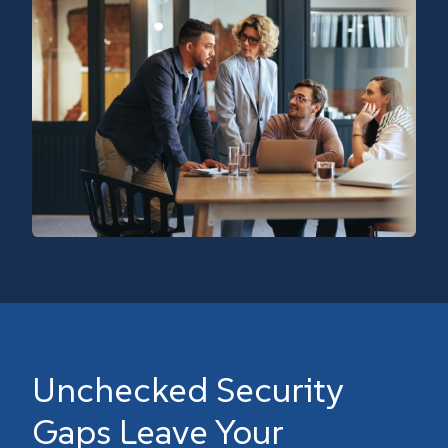
Unchecked Security
Gaps Leave Your