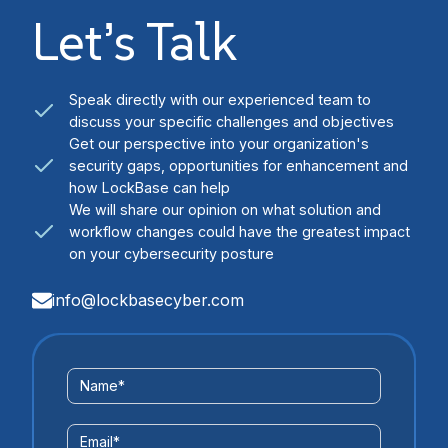
Let’s Talk
Speak directly with our experienced team to
discuss your specific challenges and objectives
Get our perspective into your organization's
security gaps, opportunities for enhancement and
how LockBase can help
We will share our opinion on what solution and
workflow changes could have the greatest impact
on your cybersecurity posture
info@lockbasecyber.com
Contact
Name
*
Us
Form
Email
*