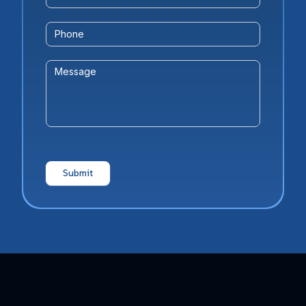
Phone
Message
Submit