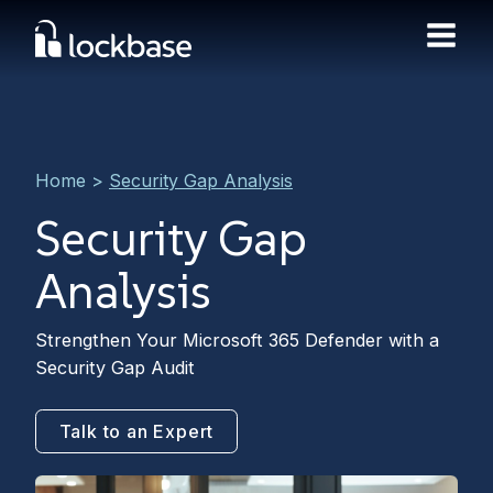
Home
>
Security Gap Analysis
Security Gap
Analysis
Strengthen Your Microsoft 365 Defender with a
Security Gap Audit
Talk to an Expert