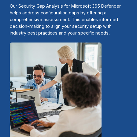
Our Security Gap Analysis for Microsoft 365 Defender
helps address configuration gaps by offering a
comprehensive assessment. This enables informed
decision-making to align your security setup with
industry best practices and your specific needs.