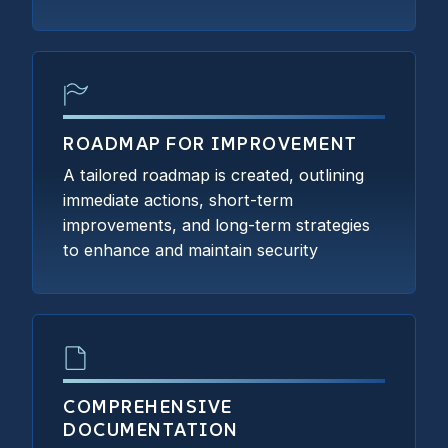
ROADMAP FOR IMPROVEMENT
A tailored roadmap is created, outlining
immediate actions, short-term
improvements, and long-term strategies
to enhance and maintain security
COMPREHENSIVE
DOCUMENTATION