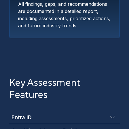
All findings, gaps, and recommendations
are documented in a detailed report,
including assessments, prioritized actions,
and future industry trends
Key Assessment
Features
Entra ID