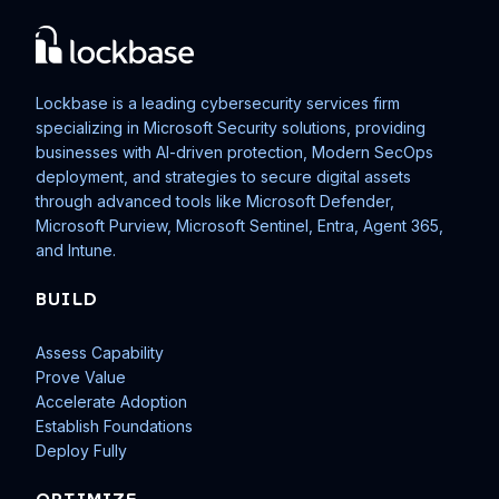
Lockbase is a leading cybersecurity services firm
specializing in Microsoft Security solutions, providing
businesses with AI-driven protection, Modern SecOps
deployment, and strategies to secure digital assets
through advanced tools like Microsoft Defender,
Microsoft Purview, Microsoft Sentinel, Entra, Agent 365,
and Intune.
BUILD
Assess Capability
Prove Value
Accelerate Adoption
Establish Foundations
Deploy Fully