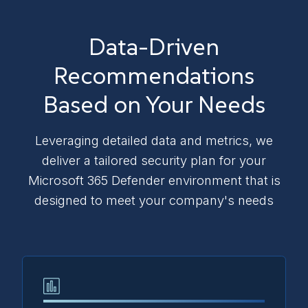
Data-Driven
Recommendations
Based on Your Needs
Leveraging detailed data and metrics, we
deliver a tailored security plan for your
Microsoft 365 Defender environment that is
designed to meet your company's needs