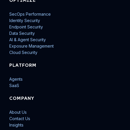
OPTIMIZE
SecOps Performance
Identity Security
Endpoint Security
Data Security
AI & Agent Security
Exposure Management
Cloud Security
PLATFORM
Agents
SaaS
COMPANY
About Us
Contact Us
Insights