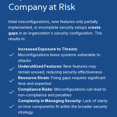
Company at Risk
Initial misconfigurations, new features only partially
implemented, or incomplete security setups
create
gaps
in an organization's security configuration. This
results in:
Increased Exposure to Threats
:
Misconfigurations leave systems vulnerable to
attacks
Underutilized Features
: New features may
remain unused, reducing security effectiveness
Resource Strain
: Fixing gaps requires significant
time and expertise
Compliance Risks
: Misconfigurations can lead to
non-compliance and penalties
Complexity in Managing Security
: Lack of clarity
on how components fit within the broader security
strategy.