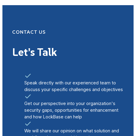
CONTACT US
Let’s Talk
Speak directly with our experienced team to
discuss your specific challenges and objectives
Get our perspective into your organization's
security gaps, opportunities for enhancement
and how LockBase can help
We will share our opinion on what solution and