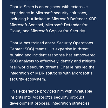
Charlie Smith is an engineer with extensive
experience in Microsoft security solutions,
including but limited to Microsoft Defender XDR,
Microsoft Sentinel, Microsoft Defender for
Cloud, and Microsoft Copilot for Security.
Charlie has trained entire Security Operations
Center (SOC) teams. His expertise in threat
hunting and incident response has empowered
SOC analysts to effectively identify and mitigate
real-world security threats. Charlie has led the
integration of MDR solutions with Microsoft's
security ecosystem.
This experience provided him with invaluable
insights into Microsoft's security product
development process, integration strategies,