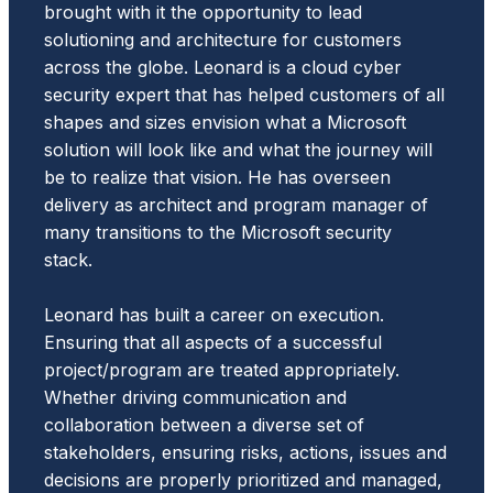
brought with it the opportunity to lead
solutioning and architecture for customers
across the globe. Leonard is a cloud cyber
security expert that has helped customers of all
shapes and sizes envision what a Microsoft
solution will look like and what the journey will
be to realize that vision. He has overseen
delivery as architect and program manager of
many transitions to the Microsoft security
stack.
Leonard has built a career on execution.
Ensuring that all aspects of a successful
project/program are treated appropriately.
Whether driving communication and
collaboration between a diverse set of
stakeholders, ensuring risks, actions, issues and
decisions are properly prioritized and managed,