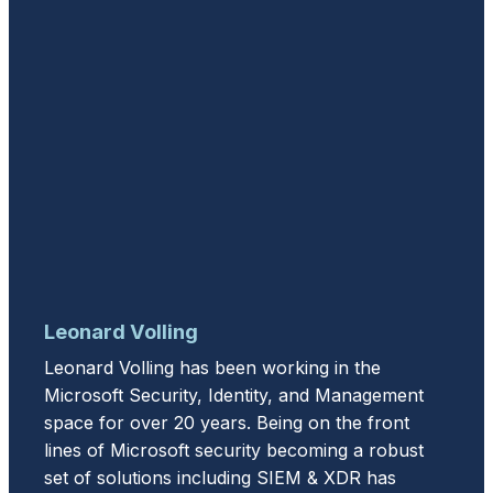
Leonard Volling
Leonard Volling has been working in the
Microsoft Security, Identity, and Management
space for over 20 years. Being on the front
lines of Microsoft security becoming a robust
set of solutions including SIEM & XDR has