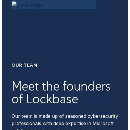
OUR TEAM
Meet the founders
of Lockbase
Our team is made up of seasoned cybersecurity
professionals with deep expertise in Microsoft