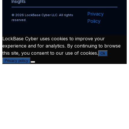
Insights
Privacy
© 2026 LockBase Cyber LLC. All rights
reserved.
Policy
LockBase Cyber uses cookies to improve your
experience and for analytics. By continuing to browse
this site, you consent to our use of cookies.
Ok
Privacy policy