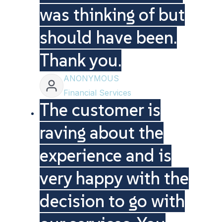
was thinking of but
should have been.
Thank you.
ANONYMOUS
Financial Services
The customer is
raving about the
experience and is
very happy with the
decision to go with