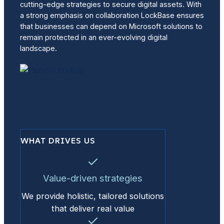
cutting-edge strategies to secure digital assets. With
a strong emphasis on collaboration LockBase ensures
that businesses can depend on Microsoft solutions to
remain protected in an ever-evolving digital
landscape.
WHAT DRIVES US
Value-driven strategies
We provide holistic, tailored solutions
that deliver real value