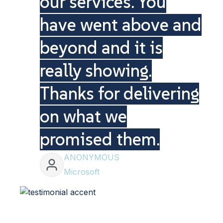
our services. You
have went above and
beyond and it is
really showing.
Thanks for delivering
on what we
promised them.
ANONYMOUS
Microsoft