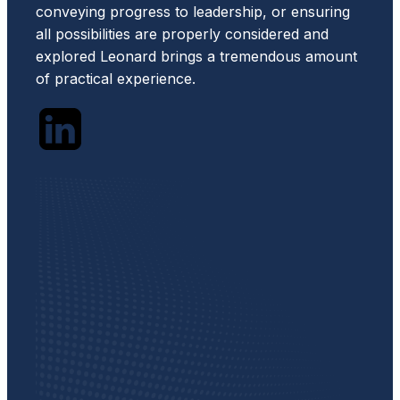
conveying progress to leadership, or ensuring
all possibilities are properly considered and
explored Leonard brings a tremendous amount
of practical experience.