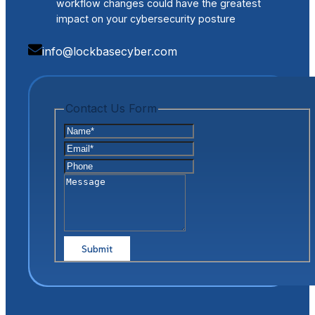
workflow changes could have the greatest
impact on your cybersecurity posture
info@lockbasecyber.com
Contact Us Form
Name
*
Email
*
Phone
Message
Captcha
Submit