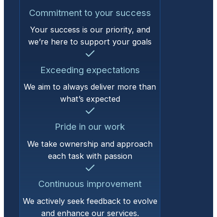
Commitment to your success
Your success is our priority, and
we’re here to support your goals
Exceeding expectations
We aim to always deliver more than
what’s expected
Pride in our work
We take ownership and approach
each task with passion
Continuous improvement
We actively seek feedback to evolve
and enhance our services.