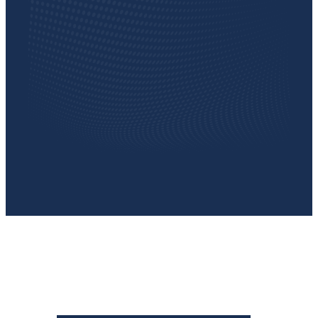
TESTIMONIAL