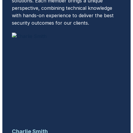
solutions. Each member brings a unique
perspective, combining technical knowledge
with hands-on experience to deliver the best
security outcomes for our clients.
Charlie Smith