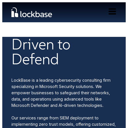
ABOUT US
Driven to
Defend
LockBase is a leading cybersecurity consulting firm
specializing in Microsoft Security solutions. We
empower businesses to safeguard their networks,
data, and operations using advanced tools like
Microsoft Defender and AI-driven technologies.
Our services range from SIEM deployment to
implementing zero trust models, offering customized,