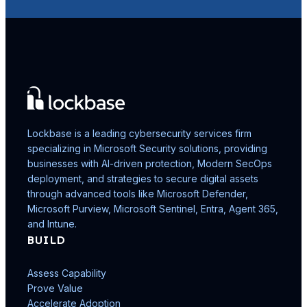
Lockbase is a leading cybersecurity services firm
specializing in Microsoft Security solutions, providing
businesses with AI-driven protection, Modern SecOps
deployment, and strategies to secure digital assets
through advanced tools like Microsoft Defender,
Microsoft Purview, Microsoft Sentinel, Entra, Agent 365,
and Intune.
BUILD
Assess Capability
Prove Value
Accelerate Adoption