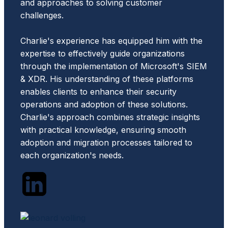
and approaches to solving customer
challenges.
Charlie's experience has equipped him with the
expertise to effectively guide organizations
through the implementation of Microsoft's SIEM
& XDR. His understanding of these platforms
enables clients to enhance their security
operations and adoption of these solutions.
Charlie's approach combines strategic insights
with practical knowledge, ensuring smooth
adoption and migration processes tailored to
each organization's needs.