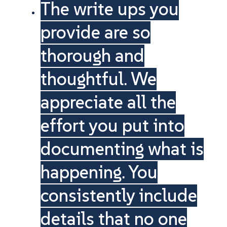
The write ups you
provide are so
thorough and
thoughtful. We
appreciate all the
effort you put into
documenting what is
happening. You
consistently include
details that no one