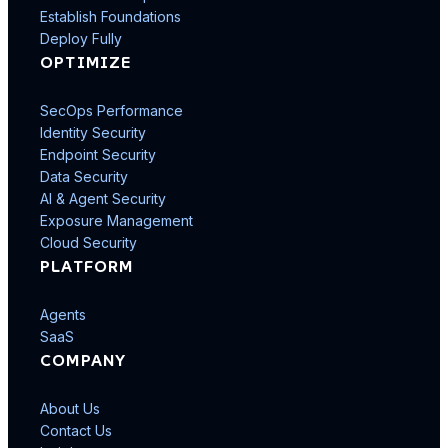
Establish Foundations
Deploy Fully
OPTIMIZE
SecOps Performance
Identity Security
Endpoint Security
Data Security
AI & Agent Security
Exposure Management
Cloud Security
PLATFORM
Agents
SaaS
COMPANY
About Us
Contact Us